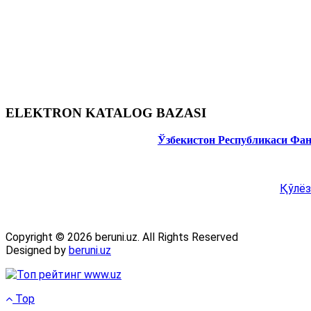
ELEKTRON KATALOG BAZASI
Ўзбекистон Республикаси Фа
Қўлёз
Copyright © 2026 beruni.uz. All Rights Reserved
Designed by
beruni.uz
Top