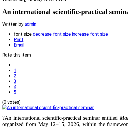
An international scientific-practical semin
Written by
admin
font size
decrease font size
increase font size
Print
Email
Rate this item
1
2
3
4
5
(0 votes)
?An international scientific-practical seminar entitled
Man
organized from May 12–15, 2026, within the framewor