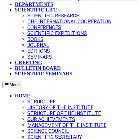
DEPARTMENTS
SCIENTIFIC LIFE
SCIENTIFIC RESEARCH
THE INTERNATIONAL COOPERATION
CONFERENCES
SCIENTIFIC EXPEDITIONS
BOOKS
JOURNAL
EDITIONS
SEMINARS
GREETING
BULLETIN BOARD
SCIENTIFIC SEMINARS
Menu
HOME
STRUCTURE
HISTORY OF THE INSTITUTE
STRUCTURE OF THE INSTITUTE
OUR ACHIEVEMENTS
MANAGEMENT OF THE INSTITUTE
SCIENCE COUNCIL
SCIENTIFIC SECRETARY