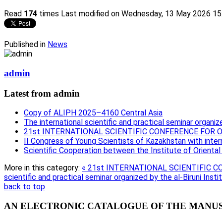
Read
174
times
Last modified on Wednesday, 13 May 2026 15
Published in
News
admin
Latest from admin
Copy of ALIPH 2025–4160 Central Asia
The international scientific and practical seminar organize
21st INTERNATIONAL SCIENTIFIC CONFERENCE FOR
II Congress of Young Scientists of Kazakhstan with intern
Scientific Cooperation between the Institute of Orienta
More in this category:
« 21st INTERNATIONAL SCIENTIFIC
scientific and practical seminar organized by the al-Biruni Insti
back to top
AN ELECTRONIC CATALOGUE OF THE MANUSC