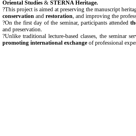
Oriental Studies
&
STERNA Heritage.
?This project is aimed at preserving the manuscript herit
conservation
and
restoration
, and improving the professio
?On the first day of the seminar, participants attended
th
and preservation.
?Unlike traditional lecture-based classes, the seminar se
promoting international exchange
of professional exper