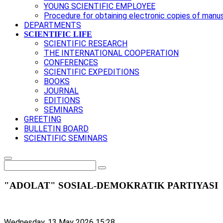
YOUNG SCIENTIFIC EMPLOYEE
Procedure for obtaining electronic copies of manu
DEPARTMENTS
SCIENTIFIC LIFE
SCIENTIFIC RESEARCH
THE INTERNATIONAL COOPERATION
CONFERENCES
SCIENTIFIC EXPEDITIONS
BOOKS
JOURNAL
EDITIONS
SEMINARS
GREETING
BULLETIN BOARD
SCIENTIFIC SEMINARS
"ADOLAT" SOSIAL-DEMOKRATIK PARTIYASI
Wednesday, 13 May 2026 15:28