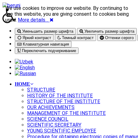
We use cookies to improve our website. By continuing to
use this website, you are giving consent to cookies being
used.
More details…
Уменьшить размер шрифта
Увеличить размер шрифта
Яркий контраст
Темный контраст
Оттенки серого
Клавиатурная навигация
Переключить подчеркивание
HOME
STRUCTURE
HISTORY OF THE INSTITUTE
STRUCTURE OF THE INSTITUTE
OUR ACHIEVEMENTS
MANAGEMENT OF THE INSTITUTE
SCIENCE COUNCIL
SCIENTIFIC SECRETARY
YOUNG SCIENTIFIC EMPLOYEE
Procedure for obtaining electronic copies of manu