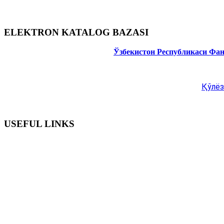
ELEKTRON KATALOG BAZASI
Ўзбекистон Республикаси Фа
Қўлёз
USEFUL LINKS