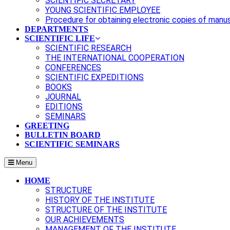
SCIENTIFIC SECRETARY
YOUNG SCIENTIFIC EMPLOYEE
Procedure for obtaining electronic copies of manu
DEPARTMENTS
SCIENTIFIC LIFE
SCIENTIFIC RESEARCH
THE INTERNATIONAL COOPERATION
CONFERENCES
SCIENTIFIC EXPEDITIONS
BOOKS
JOURNAL
EDITIONS
SEMINARS
GREETING
BULLETIN BOARD
SCIENTIFIC SEMINARS
Menu
HOME
STRUCTURE
HISTORY OF THE INSTITUTE
STRUCTURE OF THE INSTITUTE
OUR ACHIEVEMENTS
MANAGEMENT OF THE INSTITUTE