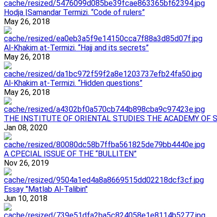
Hodja |Samandar Termizi. “Code of rulers”
May 26, 2018
Al-Khakim at-Termizi. “Hajj and its secrets”
May 26, 2018
Al-Khakim at-Termizi. “Hidden questions”
May 26, 2018
ТHE INSTITUTE OF ORIENTAL STUDIES THE ACADEMY OF 
Jan 08, 2020
A CPECIAL ISSUE OF THE “BULLITEN”
Nov 26, 2019
Essay "Matlab Al-Talibin"
Jun 10, 2018