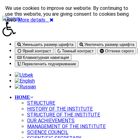
We use cookies to improve our website. By continuing to
use this website, you are giving consent to cookies being
used.
More details…
Уменьшить размер шрифта
Увеличить размер шрифта
Яркий контраст
Темный контраст
Оттенки серого
Клавиатурная навигация
Переключить подчеркивание
HOME
STRUCTURE
HISTORY OF THE INSTITUTE
STRUCTURE OF THE INSTITUTE
OUR ACHIEVEMENTS
MANAGEMENT OF THE INSTITUTE
SCIENCE COUNCIL