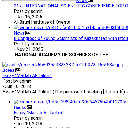
News
21st INTERNATIONAL SCIENTIFIC CONFERENCE FOR
Post by
admin
- Jan 16, 2026
Al-Biruni Institute of Oriental
News
II Congress of Young Scientists of Kazakhstan with intern
Post by
admin
- Nov 21, 2025
NATIONAL ACADEMY OF SCIENCES
OF THE
Books
Essay "Matlab Al-Talibin"
Post by
admin
- Jun 10, 2018
Essay "Matlab Al-Talibin" (The purpose of seeking [the truth]),
Books
Essay "Matlab Al-Talibin"
Post by
admin
- Jun 10, 2018