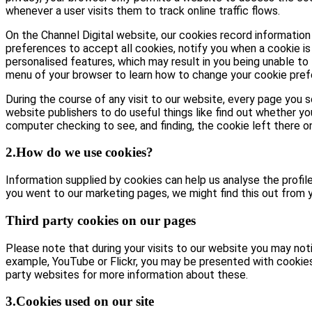
whenever a user visits them to track online traffic flows.
On the Channel Digital website, our cookies record information 
preferences to accept all cookies, notify you when a cookie is 
personalised features, which may result in you being unable to 
menu of your browser to learn how to change your cookie pref
During the course of any visit to our website, every page you
website publishers to do useful things like find out whether yo
computer checking to see, and finding, the cookie left there on 
2.How do we use cookies?
Information supplied by cookies can help us analyse the profile 
you went to our marketing pages, we might find this out from y
Third party cookies on our pages
Please note that during your visits to our website you may no
example, YouTube or Flickr, you may be presented with cookie
party websites for more information about these.
3.Cookies used on our site