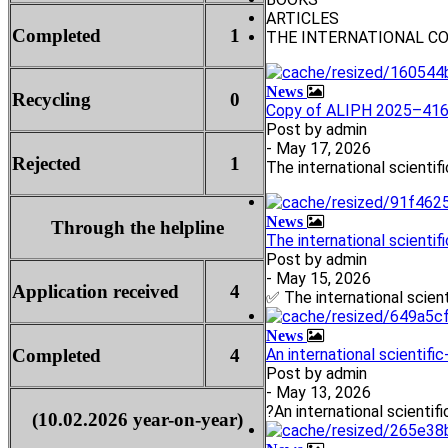
ARTICLES
Completed
1
THE INTERNATIONAL C
News
Recycling
0
Copy of ALIPH 2025–4160
Post by
admin
- May 17, 2026
Rejected
1
The international scientif
News
Through the helpline
The international scientif
Post by
admin
- May 15, 2026
Application received
4
✅ The international scient
News
Completed
4
An international scientifi
Post by
admin
- May 13, 2026
?An international scientifi
(10.02.2026 year-on-year)