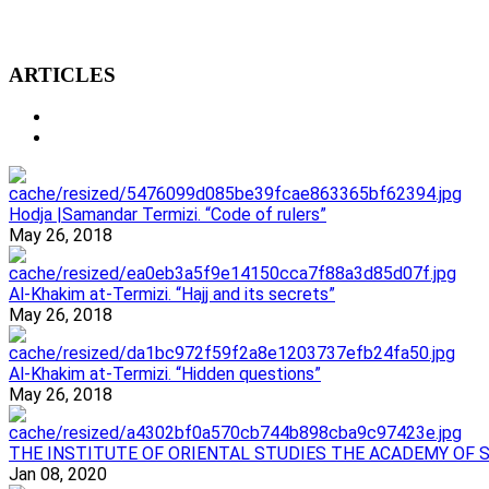
ARTICLES
Hodja |Samandar Termizi. “Code of rulers”
May 26, 2018
Al-Khakim at-Termizi. “Hajj and its secrets”
May 26, 2018
Al-Khakim at-Termizi. “Hidden questions”
May 26, 2018
ТHE INSTITUTE OF ORIENTAL STUDIES THE ACADEMY OF 
Jan 08, 2020