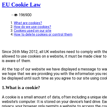
EU Cookie Law
-
196900
What are cookies?
How do we use cookies?
Cookies used on our site
How to delete cookies or control them
Since 26th May 2012, all UK websites need to comply with the E
allowed to use cookies on a website, it must be made clear to 
is aware of them.
At the top of our website we have displayed a message to war
we hope that we are providing you with the information you req
be displayed until such time as you agree to our site using coo
1.What is a cookie?
A cookie is a small amount of data, often including a unique id
website's computer. It is stored on your device's hard drive. E
privacy, your browser only permits a website to access the coo