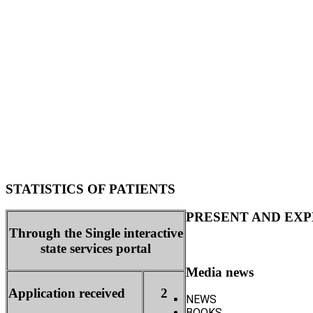
STATISTICS OF PATIENTS
PRESENT AND EXP
Through the Single interactive
state services portal
Media news
Application received
2
NEWS
BOOKS