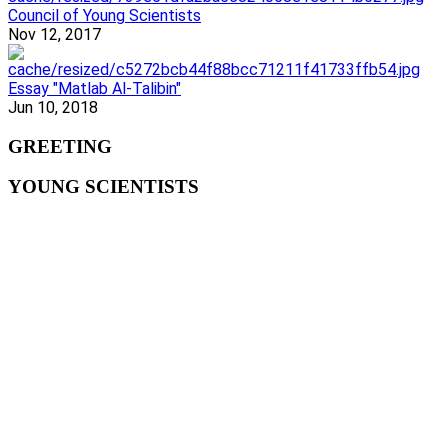
Council of Young Scientists
Nov 12, 2017
Essay "Matlab Al-Talibin"
Jun 10, 2018
GREETING
YOUNG SCIENTISTS