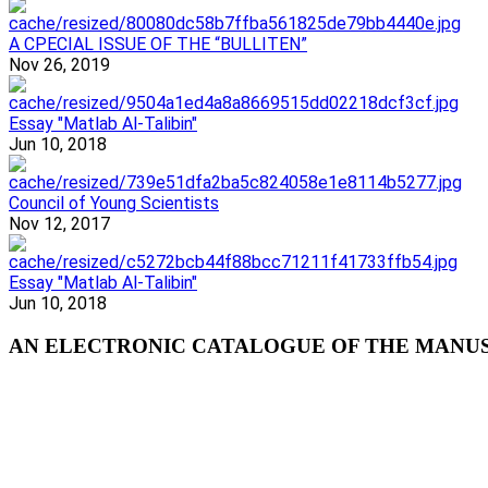
A CPECIAL ISSUE OF THE “BULLITEN”
Nov 26, 2019
Essay "Matlab Al-Talibin"
Jun 10, 2018
Council of Young Scientists
Nov 12, 2017
Essay "Matlab Al-Talibin"
Jun 10, 2018
AN ELECTRONIC CATALOGUE OF THE MANUSC