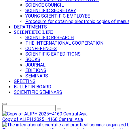
SCIENCE COUNCIL
SCIENTIFIC SECRETARY
YOUNG SCIENTIFIC EMPLOYEE
Procedure for obtaining electronic copies of manu
DEPARTMENTS
SCIENTIFIC LIFE
SCIENTIFIC RESEARCH
THE INTERNATIONAL COOPERATION
CONFERENCES
SCIENTIFIC EXPEDITIONS
BOOKS
JOURNAL
EDITIONS
SEMINARS
GREETING
BULLETIN BOARD
SCIENTIFIC SEMINARS
Copy of ALIPH 2025–4160 Central Asia