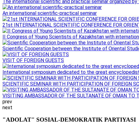
The international scientific and practical seminar organized by th
An international scientific-practical seminar
21st INTERNATIONAL SCIENTIFIC CONFERENCE FOR ORIEN
II Congress of Young Scientists of Kazakhstan with internationa
Scientific Cooperation between the Institute of Oriental Studie
VISIT OF FOREIGN GUESTS
International symposium dedicated to the great encyclopedist 
SCIENTIFIC SEMINAR WITH PARTICIPATION OF FOREIGN S
VISITING AMBASSADOR OF THE SULTANATE OF OMAN TO 
prev
next
"ADOLAT" SOSIAL-DEMOKRATIK PARTIYASI