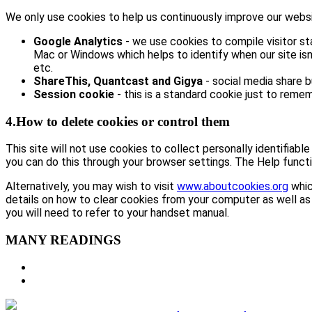
We only use cookies to help us continuously improve our website
Google Analytics
- we use cookies to compile visitor st
Mac or Windows which helps to identify when our site isn’
etc.
ShareThis, Quantcast and Gigya
- social media share 
Session cookie
- this is a standard cookie just to remem
4.How to delete cookies or control them
This site will not use cookies to collect personally identifiabl
you can do this through your browser settings. The Help functi
Alternatively, you may wish to visit
www.aboutcookies.org
whic
details on how to clear cookies from your computer as well as
you will need to refer to your handset manual.
MANY READINGS