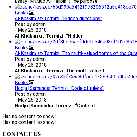
Essay "Matlab Al-Talibin" (The purpose
Books
Al-Khakim at-Termizi. “Hidden questions”
Post by
admin
- May 26, 2018
Al-Khakim at-Termizi. “Hidden
Books
Al-Khakim at-Termizi. The multi-valued terms of the Qura
Post by
admin
- May 26, 2018
Al-Khakim at-Termizi.
The multi-valued
Books
Hodja |Samandar Termizi. “Code of rulers”
Post by
admin
- May 26, 2018
Hodja |Samandar Termizi. “Code of
Has no content to show!
Has no content to show!
CONTACT US