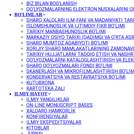
BIZ BILAN BOG'LANISH
QO‘LYOZMALARNING ELEKTRON NUSXALARINI OL
BO'LIMLAR
SHARQ XALQLARI ILM-FANI VA MADANIYATI TARI
ISLOMSHUNOSLIK VA IJTIMOIY FIKR BO‘LIMI
TARIXIY MANBASHUNOSLIK BO‘LIMI
MARKAZIY OSIYO TARIXI (QADIMGI VA O‘RTA ASR
SHARQ MUMTOZ ADABIYOTI BO‘LIMI
XORIJIY SHARQ MAMLAKATLARINING ZAMONAVI
TARIXIY HUJJATLARNI TADQIQ ETISH VA NASHR 
QO‘LYOZMALARNI KATALOGLASHTIRISH VA ELEK
SHARQ QO‘LYOZMALARI FONDI BO‘LIMI
SKANERLASH VA MIKROFILMLASHTIRISH BO‘LIM
KONSERVATSIYA VA RESTAVRATSIYA BO‘LIMI
KUTUBXONA
KARTOTEKA ZALI
ILMIY HAYOT
ILMIY YANGILIKLAR
ON-LINE MONUSCRIPT BASES
XALQARO HAMKORLIK
KONFIRENSIYALAR
ILMIY EKSPEDITSIYALAR
KITOBLAR
JURNAL