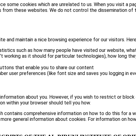
tice some cookies which are unrelated to us. When you visit a 
s from these websites. We do not control the dissemination of t
 and maintain a nice browsing experience for our visitors. Here 
atistics such as how many people have visited our website, what
t working as it should for particular technologies), how long th
buttons that enable you to share our content
ber user preferences (like font size and saves you logging in eve
e information about you. However, if you wish to restrict or block
on within your browser should tell you how.
h contains comprehensive information on how to do this for a wid
 more general information about cookies. For information on how