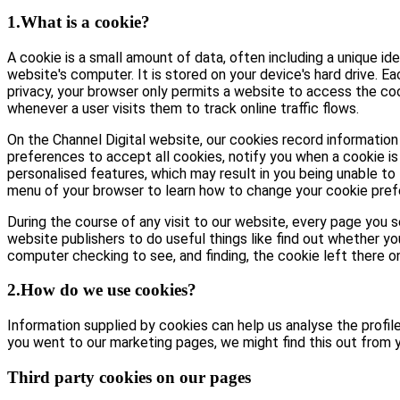
1.What is a cookie?
A cookie is a small amount of data, often including a unique id
website's computer. It is stored on your device's hard drive. E
privacy, your browser only permits a website to access the coo
whenever a user visits them to track online traffic flows.
On the Channel Digital website, our cookies record information 
preferences to accept all cookies, notify you when a cookie is 
personalised features, which may result in you being unable to 
menu of your browser to learn how to change your cookie pref
During the course of any visit to our website, every page you
website publishers to do useful things like find out whether yo
computer checking to see, and finding, the cookie left there on 
2.How do we use cookies?
Information supplied by cookies can help us analyse the profile 
you went to our marketing pages, we might find this out from y
Third party cookies on our pages