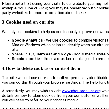
Please note that during your visits to our website you may no
example, YouTube or Flickr, you may be presented with cookie
party websites for more information about these.
3.Cookies used on our site
We only use cookies to help us continuously improve our website
Google Analytics
- we use cookies to compile visitor st
Mac or Windows which helps to identify when our site isn’
etc.
ShareThis, Quantcast and Gigya
- social media share 
Session cookie
- this is a standard cookie just to remem
4.How to delete cookies or control them
This site will not use cookies to collect personally identifiabl
you can do this through your browser settings. The Help functi
Alternatively, you may wish to visit
www.aboutcookies.org
whic
details on how to clear cookies from your computer as well as
you will need to refer to your handset manual.