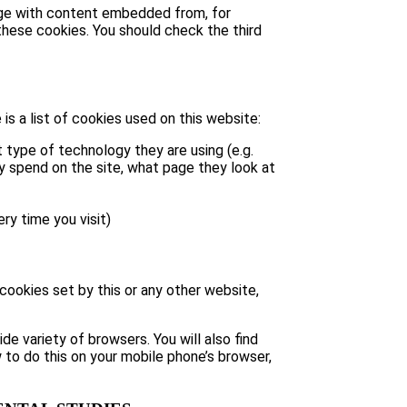
page with content embedded from, for
hese cookies. You should check the third
is a list of cookies used on this website:
 type of technology they are using (e.g.
ey spend on the site, what page they look at
ry time you visit)
 cookies set by this or any other website,
e variety of browsers. You will also find
 to do this on your mobile phone’s browser,