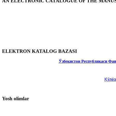
AN ELECTRONIC CATALOGUE OF THE MANUSC
ELEKTRON KATALOG BAZASI
Ўзбекистон Республикаси Фа
Қўлёз
Yosh olimlar