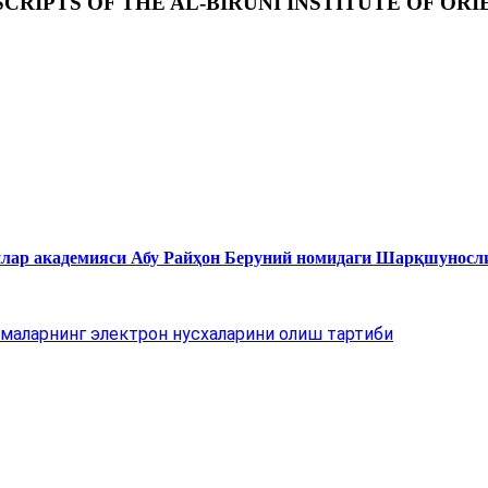
RIPTS OF THE AL-BIRUNI INSTITUTE OF ORI
нлар академияси Абу Райҳон Беруний номидаги Шарқшуносл
маларнинг электрон нусхаларини олиш тартиби