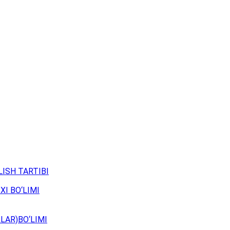
ISH TARTIBI
XI BO‘LIMI
LAR)BO‘LIMI