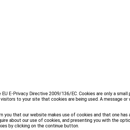
U E-Privacy Directive 2009/136/EC. Cookies are only a small part
visitors to your site that cookies are being used. A message or 
n you that our website makes use of cookies and that one has a
uire about our use of cookies, and presenting you with the optio
kies by clicking on the continue button.