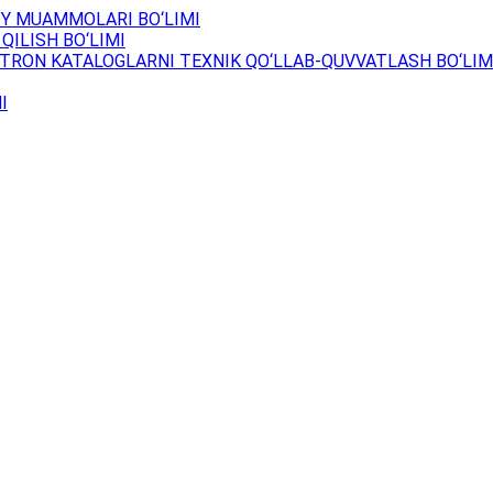
Y MUAMMOLARI BO‘LIMI
QILISH BO‘LIMI
TRON KATALOGLARNI TEXNIK QO‘LLAB-QUVVATLASH BO‘LIM
I