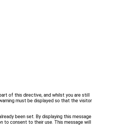
 of this directive, and whilst you are still
warning must be displayed so that the visitor
lready been set. By displaying this message
n to consent to their use. This message will