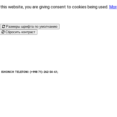
this website, you are giving consent to cookies being used.
Mor
Размеры шрифта по умолчанию
Сбросить контраст
: ISHONCH TELEFONI: (+998 71)-262-54-61;