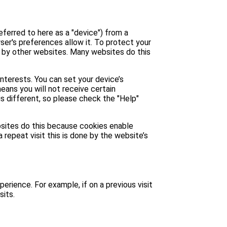
eferred to here as a "device") from a
ser's preferences allow it. To protect your
u by other websites. Many websites do this
interests. You can set your device’s
means you will not receive certain
is different, so please check the "Help"
ebsites do this because cookies enable
 repeat visit this is done by the website’s
perience. For example, if on a previous visit
sits.