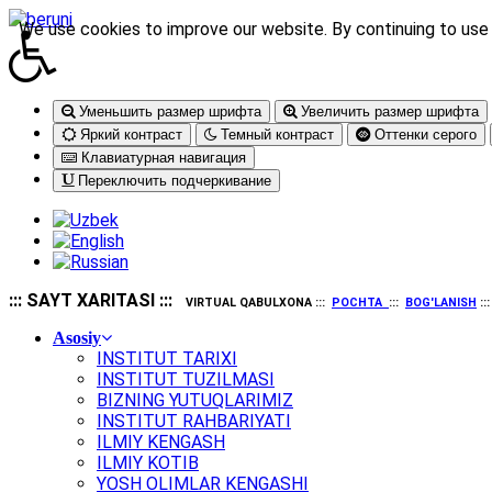
We use cookies to improve our website. By continuing to use 
Уменьшить размер шрифта
Увеличить размер шрифта
Яркий контраст
Темный контраст
Оттенки серого
Клавиатурная навигация
Переключить подчеркивание
::: SAYT XARITASI :::
VIRTUAL QABULXONA :::
POCHTA
:::
BOG'LANISH
::
Asosiy
INSTITUT TARIXI
INSTITUT TUZILMASI
BIZNING YUTUQLARIMIZ
INSTITUT RAHBARIYATI
ILMIY KENGASH
ILMIY KOTIB
YOSH OLIMLAR KENGASHI