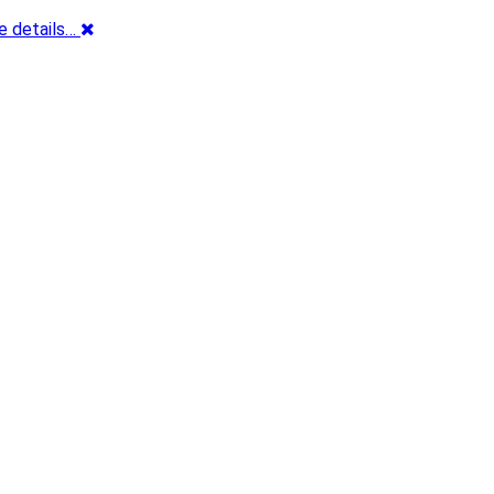
e details…