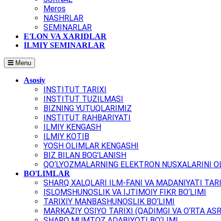
Meros
NASHRLAR
SEMINARLAR
E'LON VA XARIDLAR
ILMIY SEMINARLAR
Menu
Asosiy
INSTITUT TARIXI
INSTITUT TUZILMASI
BIZNING YUTUQLARIMIZ
INSTITUT RAHBARIYATI
ILMIY KENGASH
ILMIY KOTIB
YOSH OLIMLAR KENGASHI
BIZ BILAN BOG'LANISH
QO‘LYOZMALARNING ELEKTRON NUSXALARINI OL
BO'LIMLAR
SHARQ XALQLARI ILM-FANI VA MADANIYATI TARI
ISLOMSHUNOSLIK VA IJTIMOIY FIKR BO‘LIMI
TARIXIY MANBASHUNOSLIK BO‘LIMI
MARKAZIY OSIYO TARIXI (QADIMGI VA O‘RTA ASR
SHARQ MUMTOZ ADABIYOTI BO‘LIMI