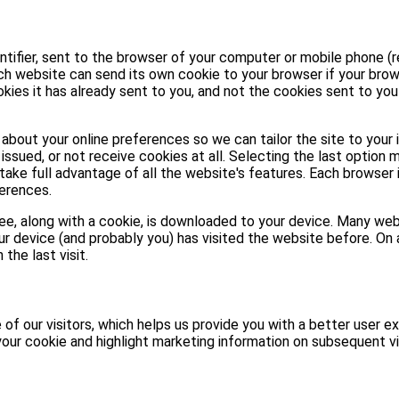
entifier, sent to the browser of your computer or mobile phone (r
ach website can send its own cookie to your browser if your brow
kies it has already sent to you, and not the cookies sent to yo
about your online preferences so we can tailor the site to your 
issued, or not receive cookies at all. Selecting the last option 
take full advantage of all the website's features. Each browser 
erences.
 see, along with a cookie, is downloaded to your device. Many w
ur device (and probably you) has visited the website before. On a
the last visit.
of our visitors, which helps us provide you with a better user ex
our cookie and highlight marketing information on subsequent vi