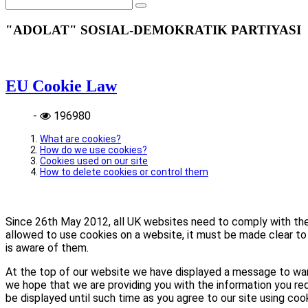
"ADOLAT" SOSIAL-DEMOKRATIK PARTIYASI
EU Cookie Law
-
196980
What are cookies?
How do we use cookies?
Cookies used on our site
How to delete cookies or control them
Since 26th May 2012, all UK websites need to comply with the E
allowed to use cookies on a website, it must be made clear to 
is aware of them.
At the top of our website we have displayed a message to war
we hope that we are providing you with the information you req
be displayed until such time as you agree to our site using coo