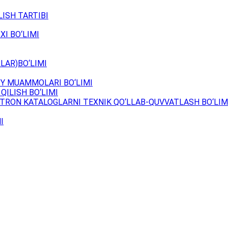
ISH TARTIBI
XI BO‘LIMI
LAR)BO‘LIMI
Y MUAMMOLARI BO‘LIMI
QILISH BO‘LIMI
TRON KATALOGLARNI TEXNIK QO‘LLAB-QUVVATLASH BO‘LIM
I