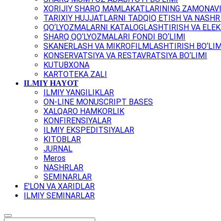
XORIJIY SHARQ MAMLAKATLARINING ZAMONAVI
TARIXIY HUJJATLARNI TADQIQ ETISH VA NASHR 
QO‘LYOZMALARNI KATALOGLASHTIRISH VA ELEK
SHARQ QO‘LYOZMALARI FONDI BO‘LIMI
SKANERLASH VA MIKROFILMLASHTIRISH BO‘LIM
KONSERVATSIYA VA RESTAVRATSIYA BO‘LIMI
KUTUBXONA
KARTOTEKA ZALI
ILMIY HAYOT
ILMIY YANGILIKLAR
ON-LINE MONUSCRIPT BASES
XALQARO HAMKORLIK
KONFIRENSIYALAR
ILMIY EKSPEDITSIYALAR
KITOBLAR
JURNAL
Meros
NASHRLAR
SEMINARLAR
E'LON VA XARIDLAR
ILMIY SEMINARLAR