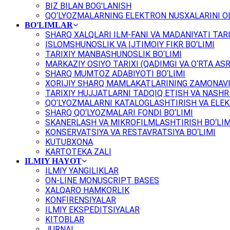
BIZ BILAN BOG'LANISH
QO‘LYOZMALARNING ELEKTRON NUSXALARINI OL
BO'LIMLAR
SHARQ XALQLARI ILM-FANI VA MADANIYATI TARI
ISLOMSHUNOSLIK VA IJTIMOIY FIKR BO‘LIMI
TARIXIY MANBASHUNOSLIK BO‘LIMI
MARKAZIY OSIYO TARIXI (QADIMGI VA O‘RTA ASR
SHARQ MUMTOZ ADABIYOTI BO‘LIMI
XORIJIY SHARQ MAMLAKATLARINING ZAMONAVI
TARIXIY HUJJATLARNI TADQIQ ETISH VA NASHR 
QO‘LYOZMALARNI KATALOGLASHTIRISH VA ELEK
SHARQ QO‘LYOZMALARI FONDI BO‘LIMI
SKANERLASH VA MIKROFILMLASHTIRISH BO‘LIM
KONSERVATSIYA VA RESTAVRATSIYA BO‘LIMI
KUTUBXONA
KARTOTEKA ZALI
ILMIY HAYOT
ILMIY YANGILIKLAR
ON-LINE MONUSCRIPT BASES
XALQARO HAMKORLIK
KONFIRENSIYALAR
ILMIY EKSPEDITSIYALAR
KITOBLAR
JURNAL