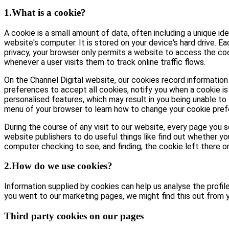
1.What is a cookie?
A cookie is a small amount of data, often including a unique id
website's computer. It is stored on your device's hard drive. E
privacy, your browser only permits a website to access the coo
whenever a user visits them to track online traffic flows.
On the Channel Digital website, our cookies record information 
preferences to accept all cookies, notify you when a cookie is 
personalised features, which may result in you being unable to 
menu of your browser to learn how to change your cookie pref
During the course of any visit to our website, every page you
website publishers to do useful things like find out whether yo
computer checking to see, and finding, the cookie left there on 
2.How do we use cookies?
Information supplied by cookies can help us analyse the profile 
you went to our marketing pages, we might find this out from y
Third party cookies on our pages