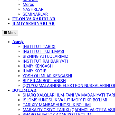
Meros
NASHRLAR
SEMINARLAR
E'LON VA XARIDLAR
ILMIY SEMINARLAR
Menu
Asosiy
INSTITUT TARIXI
INSTITUT TUZILMASI
BIZNING YUTUQLARIMIZ
INSTITUT RAHBARIYATI
ILMIY KENGASH
ILMIY KOTIB
YOSH OLIMLAR KENGASHI
BIZ BILAN BOG'LANISH
QO‘LYOZMALARNING ELEKTRON NUSXALARINI OL
BO'LIMLAR
SHARQ XALQLARI ILM-FANI VA MADANIYATI TARI
ISLOMSHUNOSLIK VA IJTIMOIY FIKR BO‘LIMI
TARIXIY MANBASHUNOSLIK BO‘LIMI
MARKAZIY OSIYO TARIXI (QADIMGI VA O‘RTA ASR
SHARQ MUMTOZ ADABIYOTI BO‘LIMI