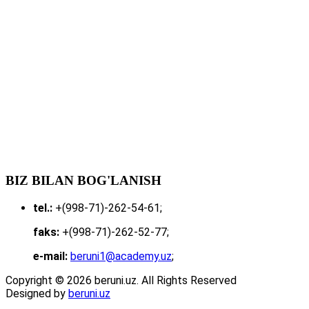
BIZ BILAN BOG'LANISH
tel.:
+(998-71)-262-54-61;
faks:
+(998-71)-262-52-77;
e-mail:
beruni1@academy.uz
;
Copyright © 2026 beruni.uz. All Rights Reserved
Designed by
beruni.uz