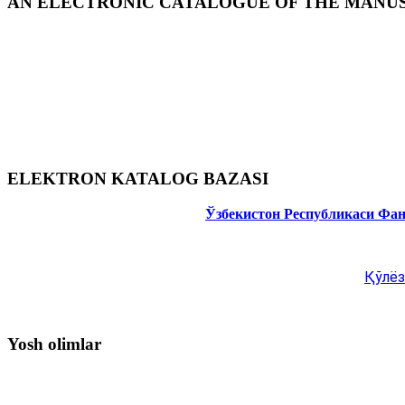
AN ELECTRONIC CATALOGUE OF THE MANUSC
ELEKTRON KATALOG BAZASI
Ўзбекистон Республикаси Фа
Қўлёз
Yosh olimlar