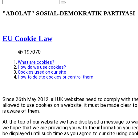
"ADOLAT" SOSIAL-DEMOKRATIK PARTIYASI
EU Cookie Law
-
197070
What are cookies?
How do we use cookies?
Cookies used on our site
How to delete cookies or control them
Since 26th May 2012, all UK websites need to comply with the E
allowed to use cookies on a website, it must be made clear to 
is aware of them.
At the top of our website we have displayed a message to war
we hope that we are providing you with the information you req
be displayed until such time as you agree to our site using coo