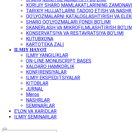
XORIJIY SHARQ MAMLAKATLARINING ZAMONAVI
TARIXIY HUJJATLARNI TADQIQ ETISH VA NASHR 
QO‘LYOZMALARNI KATALOGLASHTIRISH VA ELEK
SHARQ QO‘LYOZMALARI FONDI BO‘LIMI
SKANERLASH VA MIKROFILMLASHTIRISH BO‘LIM
KONSERVATSIYA VA RESTAVRATSIYA BO‘LIMI
KUTUBXONA
KARTOTEKA ZALI
ILMIY HAYOT
ILMIY YANGILIKLAR
ON-LINE MONUSCRIPT BASES
XALQARO HAMKORLIK
KONFIRENSIYALAR
ILMIY EKSPEDITSIYALAR
KITOBLAR
JURNAL
Meros
NASHRLAR
SEMINARLAR
E'LON VA XARIDLAR
ILMIY SEMINARLAR