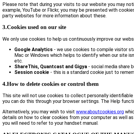
Please note that during your visits to our website you may no
example, YouTube or Flickr, you may be presented with cookie
party websites for more information about these.
3.Cookies used on our site
We only use cookies to help us continuously improve our website
Google Analytics
- we use cookies to compile visitor st
Mac or Windows which helps to identify when our site isn’
etc.
ShareThis, Quantcast and Gigya
- social media share 
Session cookie
- this is a standard cookie just to remem
4.How to delete cookies or control them
This site will not use cookies to collect personally identifiabl
you can do this through your browser settings. The Help functi
Alternatively, you may wish to visit
www.aboutcookies.org
whic
details on how to clear cookies from your computer as well as
you will need to refer to your handset manual.