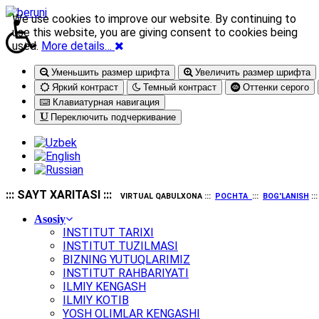
We use cookies to improve our website. By continuing to
use this website, you are giving consent to cookies being
used.
More details…
Уменьшить размер шрифта
Увеличить размер шрифта
Яркий контраст
Темный контраст
Оттенки серого
Клавиатурная навигация
Переключить подчеркивание
::: SAYT XARITASI :::
VIRTUAL QABULXONA :::
POCHTA
:::
BOG'LANISH
::
Asosiy
INSTITUT TARIXI
INSTITUT TUZILMASI
BIZNING YUTUQLARIMIZ
INSTITUT RAHBARIYATI
ILMIY KENGASH
ILMIY KOTIB
YOSH OLIMLAR KENGASHI