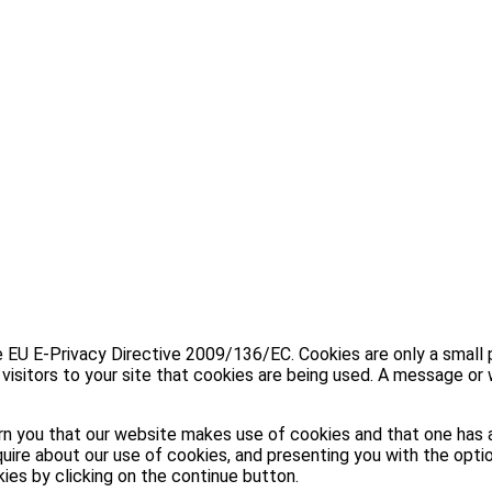
U E-Privacy Directive 2009/136/EC. Cookies are only a small part
visitors to your site that cookies are being used. A message or 
n you that our website makes use of cookies and that one has a
uire about our use of cookies, and presenting you with the optio
kies by clicking on the continue button.