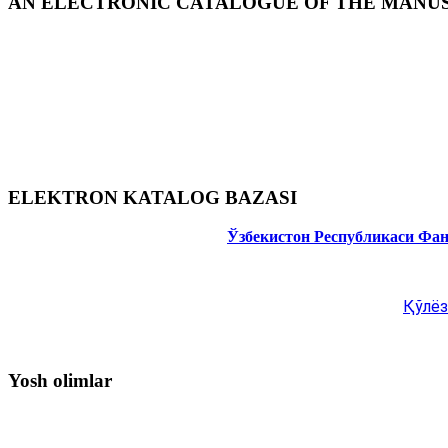
AN ELECTRONIC CATALOGUE OF THE MANUSC
ELEKTRON KATALOG BAZASI
Ўзбекистон Республикаси Фа
Қўлёз
Yosh olimlar