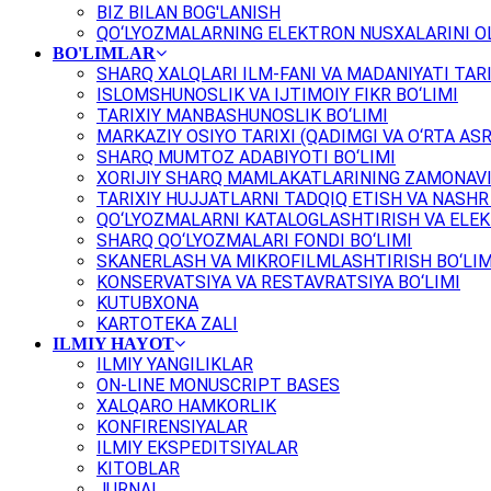
BIZ BILAN BOG'LANISH
QO‘LYOZMALARNING ELEKTRON NUSXALARINI OL
BO'LIMLAR
SHARQ XALQLARI ILM-FANI VA MADANIYATI TARI
ISLOMSHUNOSLIK VA IJTIMOIY FIKR BO‘LIMI
TARIXIY MANBASHUNOSLIK BO‘LIMI
MARKAZIY OSIYO TARIXI (QADIMGI VA O‘RTA ASR
SHARQ MUMTOZ ADABIYOTI BO‘LIMI
XORIJIY SHARQ MAMLAKATLARINING ZAMONAVI
TARIXIY HUJJATLARNI TADQIQ ETISH VA NASHR 
QO‘LYOZMALARNI KATALOGLASHTIRISH VA ELEK
SHARQ QO‘LYOZMALARI FONDI BO‘LIMI
SKANERLASH VA MIKROFILMLASHTIRISH BO‘LIM
KONSERVATSIYA VA RESTAVRATSIYA BO‘LIMI
KUTUBXONA
KARTOTEKA ZALI
ILMIY HAYOT
ILMIY YANGILIKLAR
ON-LINE MONUSCRIPT BASES
XALQARO HAMKORLIK
KONFIRENSIYALAR
ILMIY EKSPEDITSIYALAR
KITOBLAR
JURNAL