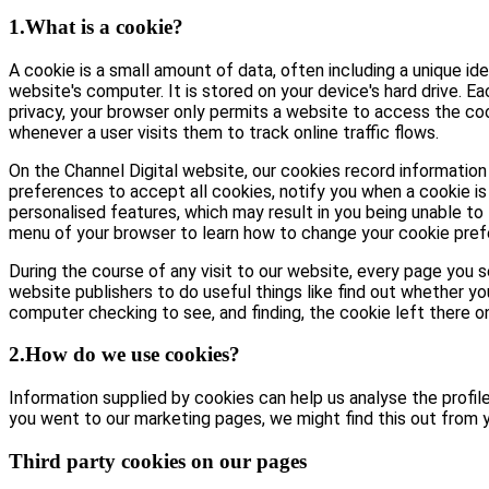
1.What is a cookie?
A cookie is a small amount of data, often including a unique id
website's computer. It is stored on your device's hard drive. E
privacy, your browser only permits a website to access the coo
whenever a user visits them to track online traffic flows.
On the Channel Digital website, our cookies record information 
preferences to accept all cookies, notify you when a cookie is 
personalised features, which may result in you being unable to 
menu of your browser to learn how to change your cookie pref
During the course of any visit to our website, every page you
website publishers to do useful things like find out whether yo
computer checking to see, and finding, the cookie left there on 
2.How do we use cookies?
Information supplied by cookies can help us analyse the profile 
you went to our marketing pages, we might find this out from y
Third party cookies on our pages