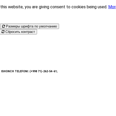
this website, you are giving consent to cookies being used.
Mor
Размеры шрифта по умолчанию
Сбросить контраст
: ISHONCH TELEFONI: (+998 71)-262-54-61;