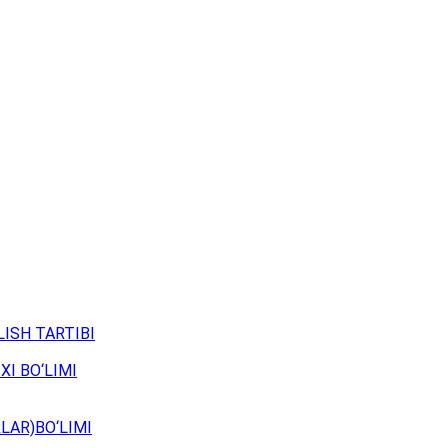
ISH TARTIBI
XI BO‘LIMI
LAR)BO‘LIMI