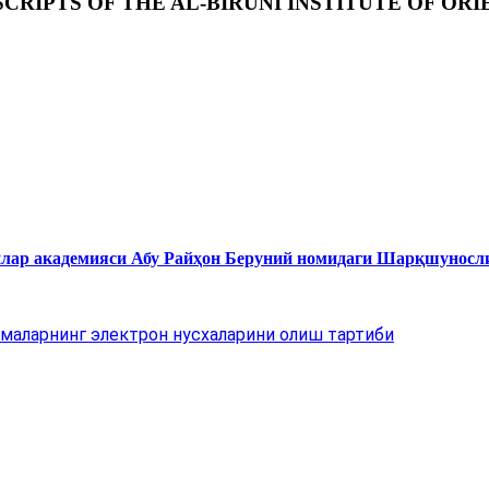
RIPTS OF THE AL-BIRUNI INSTITUTE OF ORI
нлар академияси Абу Райҳон Беруний номидаги Шарқшуносл
маларнинг электрон нусхаларини олиш тартиби