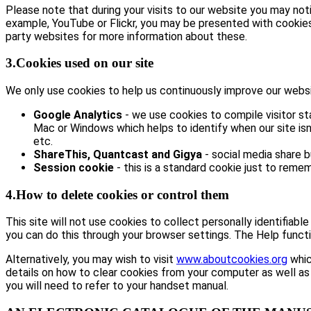
Please note that during your visits to our website you may no
example, YouTube or Flickr, you may be presented with cookie
party websites for more information about these.
3.Cookies used on our site
We only use cookies to help us continuously improve our website
Google Analytics
- we use cookies to compile visitor st
Mac or Windows which helps to identify when our site isn’
etc.
ShareThis, Quantcast and Gigya
- social media share 
Session cookie
- this is a standard cookie just to remem
4.How to delete cookies or control them
This site will not use cookies to collect personally identifiabl
you can do this through your browser settings. The Help functi
Alternatively, you may wish to visit
www.aboutcookies.org
whic
details on how to clear cookies from your computer as well as
you will need to refer to your handset manual.