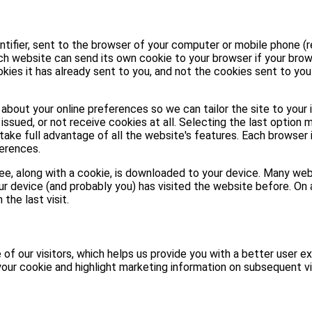
entifier, sent to the browser of your computer or mobile phone (r
ach website can send its own cookie to your browser if your brow
kies it has already sent to you, and not the cookies sent to yo
about your online preferences so we can tailor the site to your 
issued, or not receive cookies at all. Selecting the last option 
take full advantage of all the website's features. Each browser 
erences.
 see, along with a cookie, is downloaded to your device. Many w
ur device (and probably you) has visited the website before. On a
the last visit.
of our visitors, which helps us provide you with a better user ex
our cookie and highlight marketing information on subsequent vi