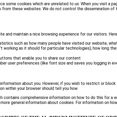
tice some cookies which are unrelated to us. When you visit a 
s from these websites. We do not control the dissemination of t
 and maintain a nice browsing experience for our visitors. Here 
atistics such as how many people have visited our website, what
t working as it should for particular technologies), how long th
buttons that enable you to share our content
ber user preferences (like font size and saves you logging in eve
e information about you. However, if you wish to restrict or block
on within your browser should tell you how.
h contains comprehensive information on how to do this for a wid
 more general information about cookies. For information on how