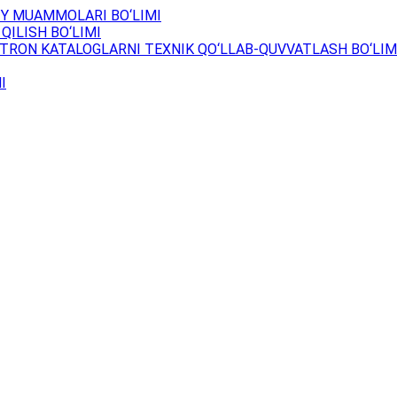
Y MUAMMOLARI BO‘LIMI
QILISH BO‘LIMI
TRON KATALOGLARNI TEXNIK QO‘LLAB-QUVVATLASH BO‘LIM
I