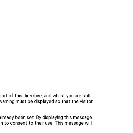
 of this directive, and whilst you are still
warning must be displayed so that the visitor
lready been set. By displaying this message
n to consent to their use. This message will