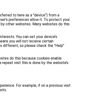
eferred to here as a "device") from a
ser's preferences allow it. To protect your
u by other websites. Many websites do this
interests. You can set your device’s
means you will not receive certain
is different, so please check the "Help"
ebsites do this because cookies enable
 repeat visit this is done by the website’s
perience. For example, if on a previous visit
sits.