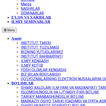
Meros
NASHRLAR
SEMINARLAR
E'LON VA XARIDLAR
ILMIY SEMINARLAR
Menu
Asosiy
INSTITUT TARIXI
INSTITUT TUZILMASI
BIZNING YUTUQLARIMIZ
INSTITUT RAHBARIYATI
ILMIY KENGASH
ILMIY KOTIB
YOSH OLIMLAR KENGASHI
BIZ BILAN BOG'LANISH
QO‘LYOZMALARNING ELEKTRON NUSXALARINI OL
BO'LIMLAR
SHARQ XALQLARI ILM-FANI VA MADANIYATI TARI
ISLOMSHUNOSLIK VA IJTIMOIY FIKR BO‘LIMI
TARIXIY MANBASHUNOSLIK BO‘LIMI
MARKAZIY OSIYO TARIXI (QADIMGI VA O‘RTA ASR
SHARQ MUMTOZ ADABIYOTI BO‘LIMI