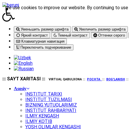
We use cookies to improve our website. By continuing to use 
Уменьшить размер шрифта
Увеличить размер шрифта
Яркий контраст
Темный контраст
Оттенки серого
Клавиатурная навигация
Переключить подчеркивание
::: SAYT XARITASI :::
VIRTUAL QABULXONA :::
POCHTA
:::
BOG'LANISH
::
Asosiy
INSTITUT TARIXI
INSTITUT TUZILMASI
BIZNING YUTUQLARIMIZ
INSTITUT RAHBARIYATI
ILMIY KENGASH
ILMIY KOTIB
YOSH OLIMLAR KENGASHI