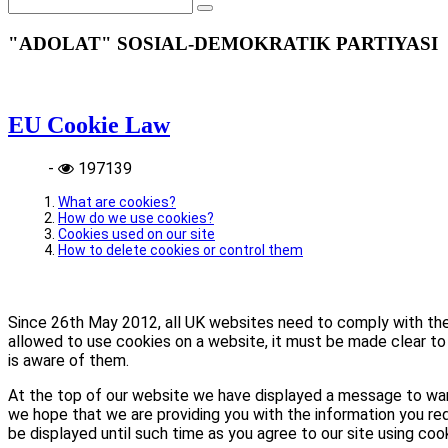
"ADOLAT" SOSIAL-DEMOKRATIK PARTIYASI
EU Cookie Law
-
197139
What are cookies?
How do we use cookies?
Cookies used on our site
How to delete cookies or control them
Since 26th May 2012, all UK websites need to comply with the E
allowed to use cookies on a website, it must be made clear to 
is aware of them.
At the top of our website we have displayed a message to war
we hope that we are providing you with the information you req
be displayed until such time as you agree to our site using coo