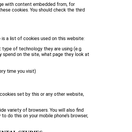
page with content embedded from, for
hese cookies. You should check the third
is a list of cookies used on this website:
 type of technology they are using (e.g.
ey spend on the site, what page they look at
ry time you visit)
 cookies set by this or any other website,
e variety of browsers. You will also find
 to do this on your mobile phone’s browser,