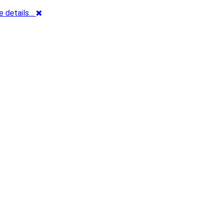
e details…