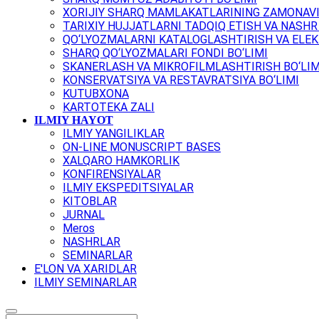
XORIJIY SHARQ MAMLAKATLARINING ZAMONAVI
TARIXIY HUJJATLARNI TADQIQ ETISH VA NASHR 
QO‘LYOZMALARNI KATALOGLASHTIRISH VA ELEK
SHARQ QO‘LYOZMALARI FONDI BO‘LIMI
SKANERLASH VA MIKROFILMLASHTIRISH BO‘LIM
KONSERVATSIYA VA RESTAVRATSIYA BO‘LIMI
KUTUBXONA
KARTOTEKA ZALI
ILMIY HAYOT
ILMIY YANGILIKLAR
ON-LINE MONUSCRIPT BASES
XALQARO HAMKORLIK
KONFIRENSIYALAR
ILMIY EKSPEDITSIYALAR
KITOBLAR
JURNAL
Meros
NASHRLAR
SEMINARLAR
E'LON VA XARIDLAR
ILMIY SEMINARLAR