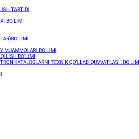
ISH TARTIBI
XI BO‘LIMI
LAR)BO‘LIMI
Y MUAMMOLARI BO‘LIMI
QILISH BO‘LIMI
TRON KATALOGLARNI TEXNIK QO‘LLAB-QUVVATLASH BO‘LIM
I