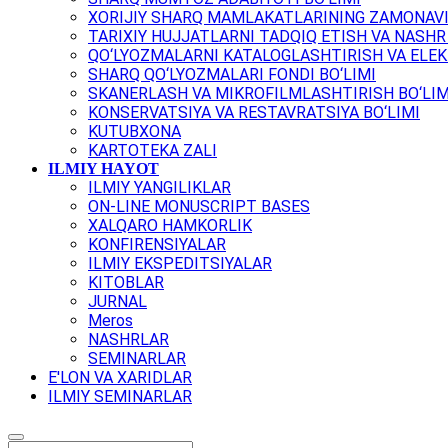
XORIJIY SHARQ MAMLAKATLARINING ZAMONAVI
TARIXIY HUJJATLARNI TADQIQ ETISH VA NASHR 
QO‘LYOZMALARNI KATALOGLASHTIRISH VA ELEK
SHARQ QO‘LYOZMALARI FONDI BO‘LIMI
SKANERLASH VA MIKROFILMLASHTIRISH BO‘LIM
KONSERVATSIYA VA RESTAVRATSIYA BO‘LIMI
KUTUBXONA
KARTOTEKA ZALI
ILMIY HAYOT
ILMIY YANGILIKLAR
ON-LINE MONUSCRIPT BASES
XALQARO HAMKORLIK
KONFIRENSIYALAR
ILMIY EKSPEDITSIYALAR
KITOBLAR
JURNAL
Meros
NASHRLAR
SEMINARLAR
E'LON VA XARIDLAR
ILMIY SEMINARLAR