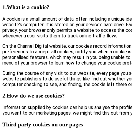
1.What is a cookie?
A cookie is a small amount of data, often including a unique id
website's computer. It is stored on your device's hard drive. E
privacy, your browser only permits a website to access the coo
whenever a user visits them to track online traffic flows.
On the Channel Digital website, our cookies record information 
preferences to accept all cookies, notify you when a cookie is 
personalised features, which may result in you being unable to 
menu of your browser to learn how to change your cookie pref
During the course of any visit to our website, every page you
website publishers to do useful things like find out whether yo
computer checking to see, and finding, the cookie left there on 
2.How do we use cookies?
Information supplied by cookies can help us analyse the profile 
you went to our marketing pages, we might find this out from y
Third party cookies on our pages