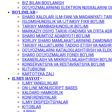
BIZ BILAN BOG'LANISH
QO‘LYOZMALARNING ELEKTRON NUSXALARINI OL
BO'LIMLAR
SHARQ XALQLARI ILM-FANI VA MADANIYATI TARI
ISLOMSHUNOSLIK VA IJTIMOIY FIKR BO‘LIMI
TARIXIY MANBASHUNOSLIK BO‘LIMI
MARKAZIY OSIYO TARIXI (QADIMGI VA O‘RTA ASR
SHARQ MUMTOZ ADABIYOTI BO‘LIMI
XORIJIY SHARQ MAMLAKATLARINING ZAMONAVI
TARIXIY HUJJATLARNI TADQIQ ETISH VA NASHR 
QO‘LYOZMALARNI KATALOGLASHTIRISH VA ELEK
SHARQ QO‘LYOZMALARI FONDI BO‘LIMI
SKANERLASH VA MIKROFILMLASHTIRISH BO‘LIM
KONSERVATSIYA VA RESTAVRATSIYA BO‘LIMI
KUTUBXONA
KARTOTEKA ZALI
ILMIY HAYOT
ILMIY YANGILIKLAR
ON-LINE MONUSCRIPT BASES
XALQARO HAMKORLIK
KONFIRENSIYALAR
ILMIY EKSPEDITSIYALAR
KITOBLAR
JURNAL