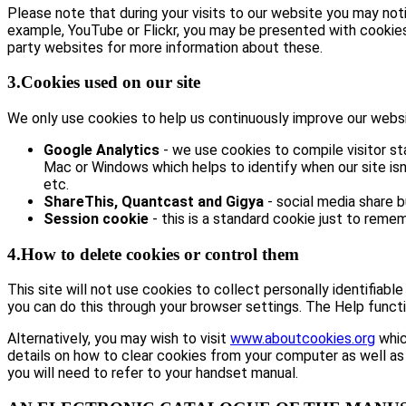
Please note that during your visits to our website you may no
example, YouTube or Flickr, you may be presented with cookie
party websites for more information about these.
3.Cookies used on our site
We only use cookies to help us continuously improve our website
Google Analytics
- we use cookies to compile visitor st
Mac or Windows which helps to identify when our site isn’
etc.
ShareThis, Quantcast and Gigya
- social media share 
Session cookie
- this is a standard cookie just to remem
4.How to delete cookies or control them
This site will not use cookies to collect personally identifiabl
you can do this through your browser settings. The Help functi
Alternatively, you may wish to visit
www.aboutcookies.org
whic
details on how to clear cookies from your computer as well as
you will need to refer to your handset manual.