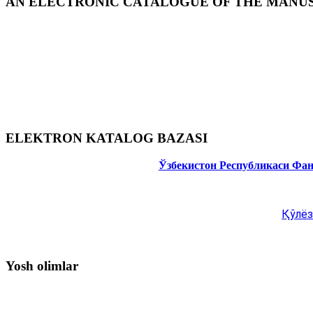
AN ELECTRONIC CATALOGUE OF THE MANUSC
ELEKTRON KATALOG BAZASI
Ўзбекистон Республикаси Фа
Қўлёз
Yosh olimlar