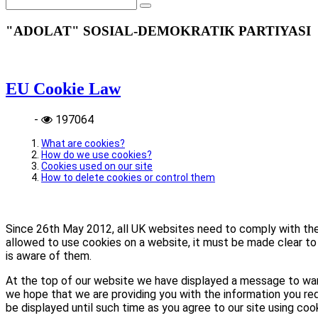
"ADOLAT" SOSIAL-DEMOKRATIK PARTIYASI
EU Cookie Law
-
197064
What are cookies?
How do we use cookies?
Cookies used on our site
How to delete cookies or control them
Since 26th May 2012, all UK websites need to comply with the E
allowed to use cookies on a website, it must be made clear to 
is aware of them.
At the top of our website we have displayed a message to war
we hope that we are providing you with the information you req
be displayed until such time as you agree to our site using coo