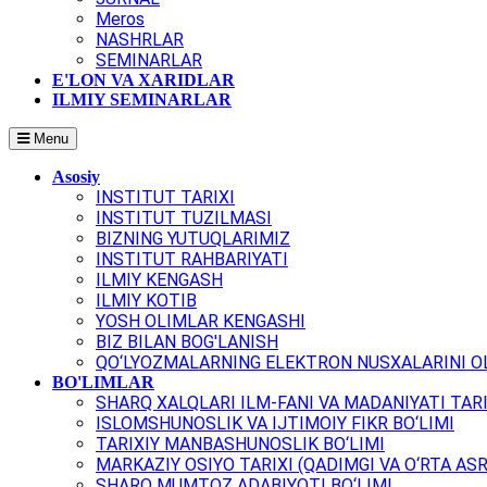
Meros
NASHRLAR
SEMINARLAR
E'LON VA XARIDLAR
ILMIY SEMINARLAR
Menu
Asosiy
INSTITUT TARIXI
INSTITUT TUZILMASI
BIZNING YUTUQLARIMIZ
INSTITUT RAHBARIYATI
ILMIY KENGASH
ILMIY KOTIB
YOSH OLIMLAR KENGASHI
BIZ BILAN BOG'LANISH
QO‘LYOZMALARNING ELEKTRON NUSXALARINI OL
BO'LIMLAR
SHARQ XALQLARI ILM-FANI VA MADANIYATI TARI
ISLOMSHUNOSLIK VA IJTIMOIY FIKR BO‘LIMI
TARIXIY MANBASHUNOSLIK BO‘LIMI
MARKAZIY OSIYO TARIXI (QADIMGI VA O‘RTA ASR
SHARQ MUMTOZ ADABIYOTI BO‘LIMI