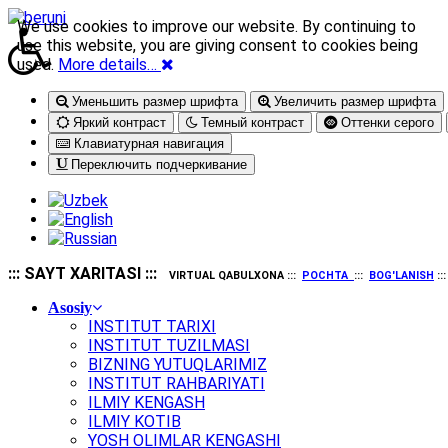
We use cookies to improve our website. By continuing to
use this website, you are giving consent to cookies being
used.
More details…
Уменьшить размер шрифта
Увеличить размер шрифта
Яркий контраст
Темный контраст
Оттенки серого
Клавиатурная навигация
Переключить подчеркивание
::: SAYT XARITASI :::
VIRTUAL QABULXONA :::
POCHTA
:::
BOG'LANISH
::
Asosiy
INSTITUT TARIXI
INSTITUT TUZILMASI
BIZNING YUTUQLARIMIZ
INSTITUT RAHBARIYATI
ILMIY KENGASH
ILMIY KOTIB
YOSH OLIMLAR KENGASHI