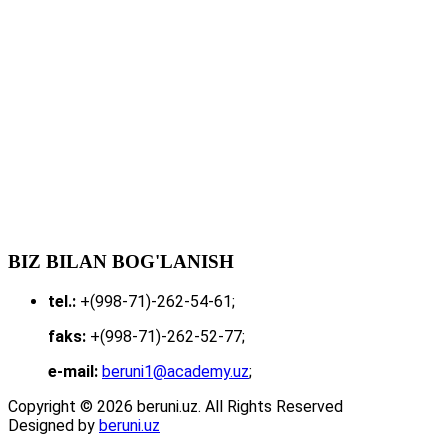
BIZ BILAN BOG'LANISH
tel.:
+(998-71)-262-54-61;
faks:
+(998-71)-262-52-77;
e-mail:
beruni1@academy.uz
;
Copyright © 2026 beruni.uz. All Rights Reserved
Designed by
beruni.uz