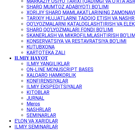
MARKAZIY OSIYO TARIXI (QADIMGI VA O‘RTA ASR
SHARQ MUMTOZ ADABIYOTI BO‘LIMI
XORIJIY SHARQ MAMLAKATLARINING ZAMONAVI
TARIXIY HUJJATLARNI TADQIQ ETISH VA NASHR 
QO‘LYOZMALARNI KATALOGLASHTIRISH VA ELEK
SHARQ QO‘LYOZMALARI FONDI BO‘LIMI
SKANERLASH VA MIKROFILMLASHTIRISH BO‘LIM
KONSERVATSIYA VA RESTAVRATSIYA BO‘LIMI
KUTUBXONA
KARTOTEKA ZALI
ILMIY HAYOT
ILMIY YANGILIKLAR
ON-LINE MONUSCRIPT BASES
XALQARO HAMKORLIK
KONFIRENSIYALAR
ILMIY EKSPEDITSIYALAR
KITOBLAR
JURNAL
Meros
NASHRLAR
SEMINARLAR
E'LON VA XARIDLAR
ILMIY SEMINARLAR