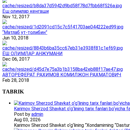
Ёш олимлар кенгаши
Nov 12, 2017
“Матлаб ут-толибин”
Jun 10, 2018
ЁШ ОЛИМЛАР АНЖУМАНИ
Dec 06, 2017
АВТОРЕФЕРАТ РАҲИМОВ КОМИЛЖОН РАҲМАТОВИЧ
Feb 28, 2018
TABRIK
Karimov Sherzod Shavkat o‘g‘lining tarix fanlari bo‘yicha fa
Post by
admin
Aug 03, 2026
Karimov Sherzod Shavkat o‘g‘lining “Xondamirning “Dastur