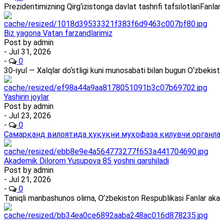
Prezidentimizning Qirg‘izistonga davlat tashrifi tafsilotlariFan
Biz yagona Vatan farzandlarimiz
Post by
admin
- Jul 31, 2026
-
0
30-iyul — Xalqlar do‘stligi kuni munosabati bilan bugun O‘zbekis
Yashirin joylar
Post by
admin
- Jul 23, 2026
-
0
Самарқанд вилоятида ҳуқуқни муҳофаза қилувчи органлар
Akademik Dilorom Yusupova 85 yoshni qarshiladi
Post by
admin
- Jul 21, 2026
-
0
Taniqli manbashunos olima, O’zbekiston Respublikasi Fanlar ak