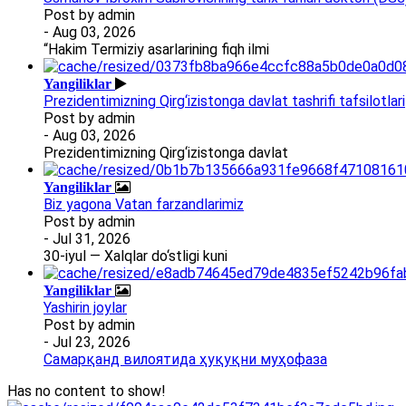
Post by
admin
- Aug 03, 2026
“Hakim Termiziy asarlarining fiqh ilmi
Yangiliklar
Prezidentimizning Qirg‘izistonga davlat tashrifi tafsilotlari
Post by
admin
- Aug 03, 2026
Prezidentimizning Qirg‘izistonga davlat
Yangiliklar
Biz yagona Vatan farzandlarimiz
Post by
admin
- Jul 31, 2026
30-iyul — Xalqlar do‘stligi kuni
Yangiliklar
Yashirin joylar
Post by
admin
- Jul 23, 2026
Самарқанд вилоятида ҳуқуқни муҳофаза
Has no content to show!