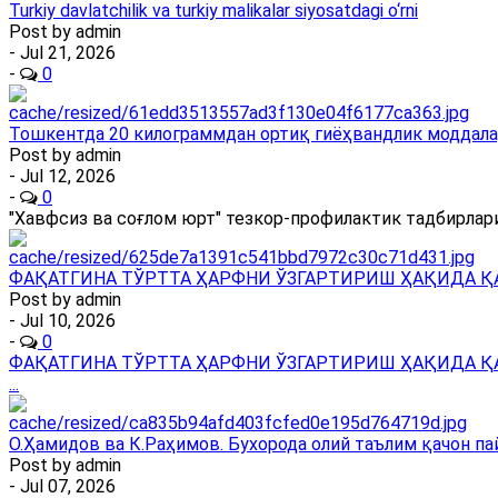
Turkiy davlatchilik va turkiy malikalar siyosatdagi o‘rni
Post by
admin
- Jul 21, 2026
-
0
Тошкентда 20 килограммдан ортиқ гиёҳвандлик моддала
Post by
admin
- Jul 12, 2026
-
0
"Хавфсиз ва соғлом юрт" тезкор-профилактик тадбирлари
ФАҚАТГИНА ТЎРТТА ҲАРФНИ ЎЗГАРТИРИШ ҲАҚИДА Қ
Post by
admin
- Jul 10, 2026
-
0
ФАҚАТГИНА ТЎРТТА ҲАРФНИ ЎЗГАРТИРИШ ҲАҚИДА Қ
...
О.Ҳамидов ва К.Раҳимов. Бухорода олий таълим қачон па
Post by
admin
- Jul 07, 2026