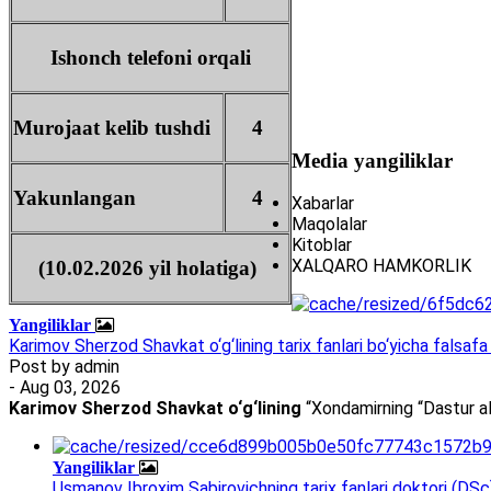
Ishonch telefoni orqali
Murojaat kelib tushdi
4
Media yangiliklar
Yakunlangan
4
Xabarlar
Maqolalar
Kitoblar
XALQARO HAMKORLIK
(10.02.2026 yil holatiga)
Yangiliklar
Karimov Sherzod Shavkat o‘g‘lining tarix fanlari bo‘yicha falsafa 
Post by
admin
- Aug 03, 2026
Karimov Sherzod Shavkat o‘g‘lining
“Xondamirning “Dastur al
Yangiliklar
Usmanov Ibroxim Sabirovichning tarix fanlari doktori (DSc)d