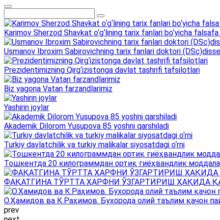
Karimov Sherzod Shavkat o‘g‘lining tarix fanlari bo‘yicha falsafa 
Usmanov Ibroxim Sabirovichning tarix fanlari doktori (DSc)dissert
Prezidentimizning Qirg‘izistonga davlat tashrifi tafsilotlari
Biz yagona Vatan farzandlarimiz
Yashirin joylar
Akademik Dilorom Yusupova 85 yoshni qarshiladi
Turkiy davlatchilik va turkiy malikalar siyosatdagi o‘rni
Тошкентда 20 килограммдан ортиқ гиёҳвандлик моддала
ФАҚАТГИНА ТЎРТТА ҲАРФНИ ЎЗГАРТИРИШ ҲАҚИДА Қ
О.Ҳамидов ва К.Раҳимов. Бухорода олий таълим қачон па
prev
next