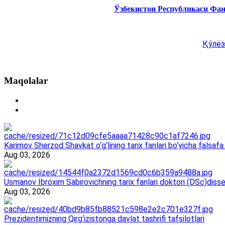
Ўзбекистон Республикаси Фа
Қўлёз
Maqolalar
Karimov Sherzod Shavkat o‘g‘lining tarix fanlari bo‘yicha falsafa 
Aug 03, 2026
Usmanov Ibroxim Sabirovichning tarix fanlari doktori (DSc)dissert
Aug 03, 2026
Prezidentimizning Qirg‘izistonga davlat tashrifi tafsilotlari