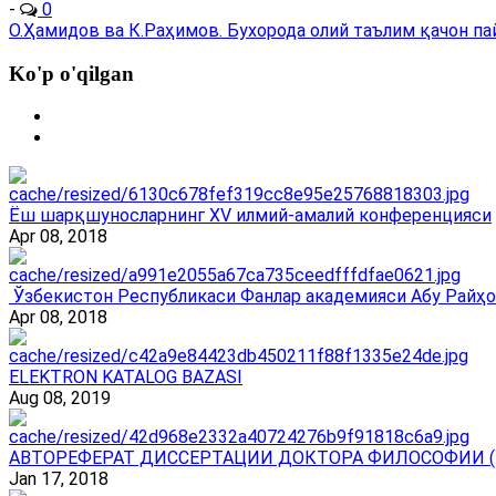
-
0
О.Ҳамидов ва К.Раҳимов. Бухорода олий таълим қачон пайдо
Ko'p o'qilgan
Ёш шарқшуносларнинг ХV илмий-амалий конференцияси
Apr 08, 2018
Ўзбекистон Республикаси Фанлар академияси Абу Райҳо
Apr 08, 2018
ELEKTRON KATALOG BAZASI
Aug 08, 2019
АВТОРЕФЕРАТ ДИССЕРТАЦИИ ДОКТОРА ФИЛОСОФИИ (
Jan 17, 2018