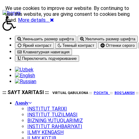
We use cookies to improve our website. By continuing to
use this website, you are giving consent to cookies being
used.
More details…
Уменьшить размер шрифта
Увеличить размер шрифта
Яркий контраст
Темный контраст
Оттенки серого
Клавиатурная навигация
Переключить подчеркивание
::: SAYT XARITASI :::
VIRTUAL QABULXONA :::
POCHTA
:::
BOG'LANISH
::
Asosiy
INSTITUT TARIXI
INSTITUT TUZILMASI
BIZNING YUTUQLARIMIZ
INSTITUT RAHBARIYATI
ILMIY KENGASH
ILMIY KOTIB