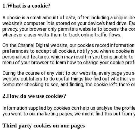
1.What is a cookie?
A cookie is a small amount of data, often including a unique id
website's computer. It is stored on your device's hard drive. E
privacy, your browser only permits a website to access the coo
whenever a user visits them to track online traffic flows.
On the Channel Digital website, our cookies record information 
preferences to accept all cookies, notify you when a cookie is 
personalised features, which may result in you being unable to 
menu of your browser to learn how to change your cookie pref
During the course of any visit to our website, every page you
website publishers to do useful things like find out whether yo
computer checking to see, and finding, the cookie left there on 
2.How do we use cookies?
Information supplied by cookies can help us analyse the profile 
you went to our marketing pages, we might find this out from y
Third party cookies on our pages