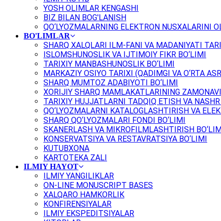
YOSH OLIMLAR KENGASHI
BIZ BILAN BOG'LANISH
QO‘LYOZMALARNING ELEKTRON NUSXALARINI OL
BO'LIMLAR
SHARQ XALQLARI ILM-FANI VA MADANIYATI TARI
ISLOMSHUNOSLIK VA IJTIMOIY FIKR BO‘LIMI
TARIXIY MANBASHUNOSLIK BO‘LIMI
MARKAZIY OSIYO TARIXI (QADIMGI VA O‘RTA ASR
SHARQ MUMTOZ ADABIYOTI BO‘LIMI
XORIJIY SHARQ MAMLAKATLARINING ZAMONAVI
TARIXIY HUJJATLARNI TADQIQ ETISH VA NASHR 
QO‘LYOZMALARNI KATALOGLASHTIRISH VA ELEK
SHARQ QO‘LYOZMALARI FONDI BO‘LIMI
SKANERLASH VA MIKROFILMLASHTIRISH BO‘LIM
KONSERVATSIYA VA RESTAVRATSIYA BO‘LIMI
KUTUBXONA
KARTOTEKA ZALI
ILMIY HAYOT
ILMIY YANGILIKLAR
ON-LINE MONUSCRIPT BASES
XALQARO HAMKORLIK
KONFIRENSIYALAR
ILMIY EKSPEDITSIYALAR