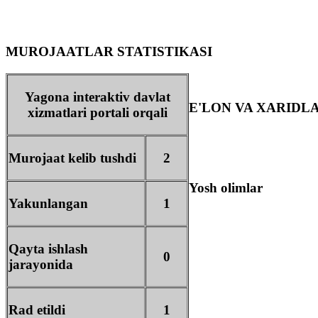
MUROJAATLAR STATISTIKASI
Yagona interaktiv davlat
E'LON VA XARIDL
xizmatlari portali orqali
Murojaat kelib tushdi
2
Yosh olimlar
Yakunlangan
1
Qayta ishlash
0
jarayonida
Rad etildi
1