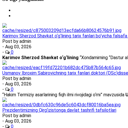
Karimov Sherzod Shavkat o‘g‘lining tarix fanlari bo‘yicha falsafa 
Post by
admin
- Aug 03, 2026
-
0
Karimov Sherzod Shavkat o‘g‘lining
“Xondamirning “Dastur al
Usmanov Ibroxim Sabirovichning tarix fanlari doktori (DSc)dissert
Post by
admin
- Aug 03, 2026
-
0
“Hakim Termiziy asarlarining fiqh ilmi rivojidagi o‘rni” mavzusida
U
Prezidentimizning Qirg‘izistonga davlat tashrifi tafsilotlari
Post by
admin
- Aug 03, 2026
-
0