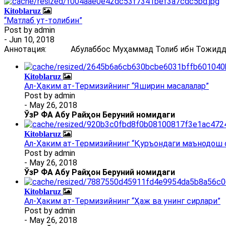
Kitoblaruz
“Матлаб ут-толибин”
Post by
admin
- Jun 10, 2018
Аннотация: Абулаббос Муҳаммад Толиб ибн Тожиддин 
Kitoblaruz
Ал-Ҳаким ат-Термизийнинг “Яширин масалалар”
Post by
admin
- May 26, 2018
ЎзР ФА Абу Райҳон Беруний номидаги
Kitoblaruz
Ал-Ҳаким ат-Термизийнинг “Қуръондаги маънодош 
Post by
admin
- May 26, 2018
ЎзР ФА Абу Райҳон Беруний номидаги
Kitoblaruz
Ал-Ҳаким ат-Термизийнинг “Ҳаж ва унинг сирлари”
Post by
admin
- May 26, 2018