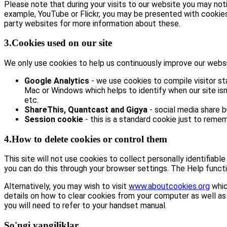
Please note that during your visits to our website you may no
example, YouTube or Flickr, you may be presented with cookie
party websites for more information about these.
3.Cookies used on our site
We only use cookies to help us continuously improve our website
Google Analytics
- we use cookies to compile visitor st
Mac or Windows which helps to identify when our site isn’
etc.
ShareThis, Quantcast and Gigya
- social media share 
Session cookie
- this is a standard cookie just to remem
4.How to delete cookies or control them
This site will not use cookies to collect personally identifiabl
you can do this through your browser settings. The Help functi
Alternatively, you may wish to visit
www.aboutcookies.org
whic
details on how to clear cookies from your computer as well as
you will need to refer to your handset manual.
So'ngi yangiliklar