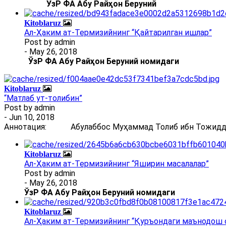
ЎзР ФА Абу Райҳон Беруний
Kitoblaruz
Ал-Ҳаким ат-Термизийнинг “Қайтарилган ишлар”
Post by
admin
- May 26, 2018
ЎзР ФА Абу Райҳон Беруний номидаги
Kitoblaruz
“Матлаб ут-толибин”
Post by
admin
- Jun 10, 2018
Аннотация: Абулаббос Муҳаммад Толиб ибн Тожиддин 
Kitoblaruz
Ал-Ҳаким ат-Термизийнинг “Яширин масалалар”
Post by
admin
- May 26, 2018
ЎзР ФА Абу Райҳон Беруний номидаги
Kitoblaruz
Ал-Ҳаким ат-Термизийнинг “Қуръондаги маънодош 