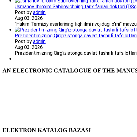
Usmanov Ibroxim Sabirovichning tarix fanlari doktori (DSc)d
Post by
admin
Aug 03, 2026
“Hakim Termiziy asarlarining fiqh ilmi rivojidagi o‘rni” ma
Prezidentimizning Qirg‘izistonga davlat tashrifi tafsilotlari
Post by
admin
Aug 03, 2026
Prezidentimizning Qirg‘izistonga davlat tashrifi tafsilotl
AN ELECTRONIC CATALOGUE OF THE MANUSC
ELEKTRON KATALOG BAZASI