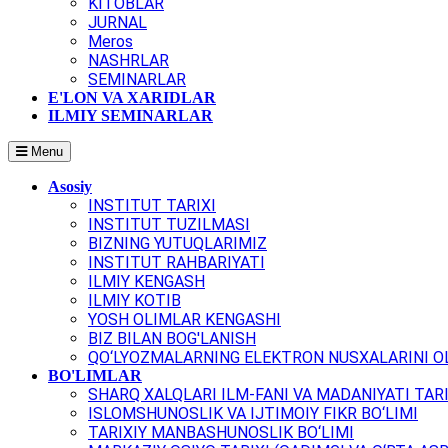
KITOBLAR
JURNAL
Meros
NASHRLAR
SEMINARLAR
E'LON VA XARIDLAR
ILMIY SEMINARLAR
Menu
Asosiy
INSTITUT TARIXI
INSTITUT TUZILMASI
BIZNING YUTUQLARIMIZ
INSTITUT RAHBARIYATI
ILMIY KENGASH
ILMIY KOTIB
YOSH OLIMLAR KENGASHI
BIZ BILAN BOG'LANISH
QO‘LYOZMALARNING ELEKTRON NUSXALARINI OL
BO'LIMLAR
SHARQ XALQLARI ILM-FANI VA MADANIYATI TARI
ISLOMSHUNOSLIK VA IJTIMOIY FIKR BO‘LIMI
TARIXIY MANBASHUNOSLIK BO‘LIMI