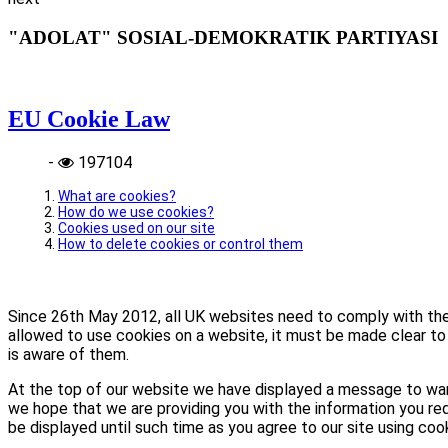
"ADOLAT" SOSIAL-DEMOKRATIK PARTIYASI
EU Cookie Law
-
197104
What are cookies?
How do we use cookies?
Cookies used on our site
How to delete cookies or control them
Since 26th May 2012, all UK websites need to comply with the E
allowed to use cookies on a website, it must be made clear to 
is aware of them.
At the top of our website we have displayed a message to war
we hope that we are providing you with the information you req
be displayed until such time as you agree to our site using coo