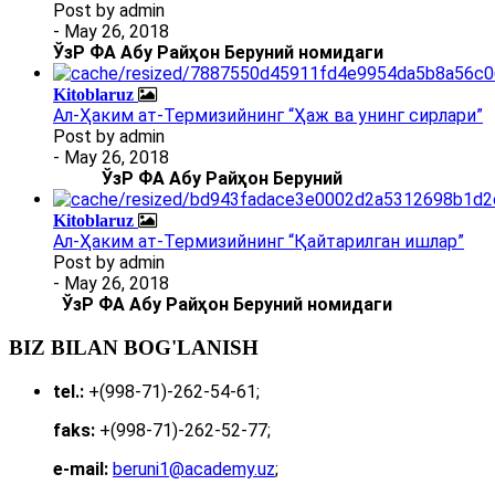
Post by
admin
- May 26, 2018
ЎзР ФА Абу Райҳон Беруний номидаги
Kitoblaruz
Ал-Ҳаким ат-Термизийнинг “Ҳаж ва унинг сирлари”
Post by
admin
- May 26, 2018
ЎзР ФА Абу Райҳон Беруний
Kitoblaruz
Ал-Ҳаким ат-Термизийнинг “Қайтарилган ишлар”
Post by
admin
- May 26, 2018
ЎзР ФА Абу Райҳон Беруний номидаги
BIZ BILAN BOG'LANISH
tel.:
+(998-71)-262-54-61;
faks:
+(998-71)-262-52-77;
e-mail:
beruni1@academy.uz
;