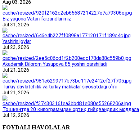
Aug 03, 2026
Biz yagona Vatan farzandlarimiz
Jul 31, 2026
Yashirin joylar
Jul 23, 2026
Akademik Dilorom Yusupova 85 yoshni qarshiladi
Jul 21, 2026
Turkiy davlatchilik va turkiy malikalar siyosatdagi o‘rni
Jul 21, 2026
Тошкентда 20 килограммдан ортиқ гиёҳвандлик моддала
Jul 12, 2026
FOYDALI HAVOLALAR