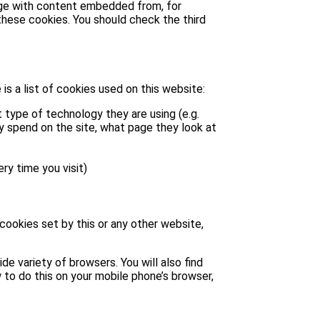
page with content embedded from, for
hese cookies. You should check the third
is a list of cookies used on this website:
 type of technology they are using (e.g.
ey spend on the site, what page they look at
ry time you visit)
 cookies set by this or any other website,
e variety of browsers. You will also find
 to do this on your mobile phone’s browser,