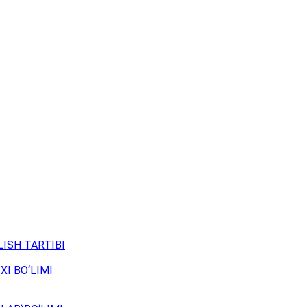
ISH TARTIBI
XI BO‘LIMI