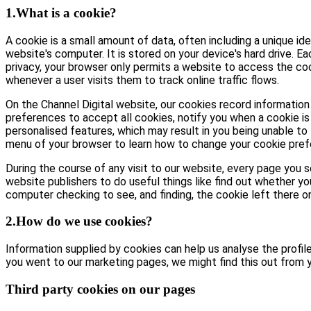
1.What is a cookie?
A cookie is a small amount of data, often including a unique id
website's computer. It is stored on your device's hard drive. E
privacy, your browser only permits a website to access the coo
whenever a user visits them to track online traffic flows.
On the Channel Digital website, our cookies record information 
preferences to accept all cookies, notify you when a cookie is 
personalised features, which may result in you being unable to 
menu of your browser to learn how to change your cookie pref
During the course of any visit to our website, every page you
website publishers to do useful things like find out whether yo
computer checking to see, and finding, the cookie left there on 
2.How do we use cookies?
Information supplied by cookies can help us analyse the profile 
you went to our marketing pages, we might find this out from y
Third party cookies on our pages