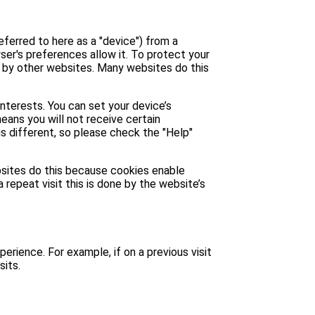
eferred to here as a "device") from a
ser's preferences allow it. To protect your
u by other websites. Many websites do this
interests. You can set your device’s
means you will not receive certain
is different, so please check the "Help"
ebsites do this because cookies enable
 repeat visit this is done by the website’s
perience. For example, if on a previous visit
sits.