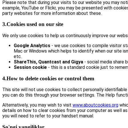
Please note that during your visits to our website you may no
example, YouTube or Flickr, you may be presented with cookie
party websites for more information about these.
3.Cookies used on our site
We only use cookies to help us continuously improve our website
Google Analytics
- we use cookies to compile visitor st
Mac or Windows which helps to identify when our site isn’
etc.
ShareThis, Quantcast and Gigya
- social media share 
Session cookie
- this is a standard cookie just to remem
4.How to delete cookies or control them
This site will not use cookies to collect personally identifiabl
you can do this through your browser settings. The Help functi
Alternatively, you may wish to visit
www.aboutcookies.org
whic
details on how to clear cookies from your computer as well as
you will need to refer to your handset manual.
So'ngi yangiliklar