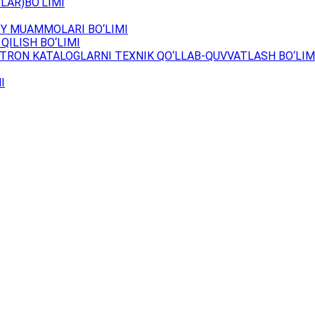
LAR)BO‘LIMI
Y MUAMMOLARI BO‘LIMI
QILISH BO‘LIMI
TRON KATALOGLARNI TEXNIK QO‘LLAB-QUVVATLASH BO‘LIM
I