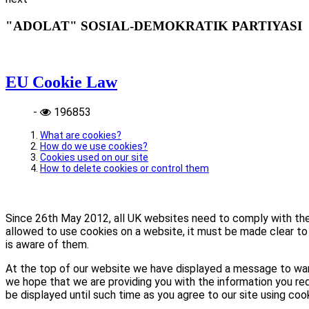
"ADOLAT" SOSIAL-DEMOKRATIK PARTIYASI
EU Cookie Law
-
196853
What are cookies?
How do we use cookies?
Cookies used on our site
How to delete cookies or control them
Since 26th May 2012, all UK websites need to comply with the E
allowed to use cookies on a website, it must be made clear to 
is aware of them.
At the top of our website we have displayed a message to war
we hope that we are providing you with the information you req
be displayed until such time as you agree to our site using coo