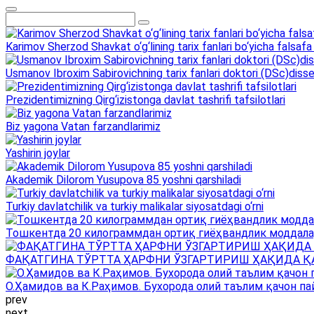
Karimov Sherzod Shavkat o‘g‘lining tarix fanlari bo‘yicha falsafa 
Usmanov Ibroxim Sabirovichning tarix fanlari doktori (DSc)dissert
Prezidentimizning Qirg‘izistonga davlat tashrifi tafsilotlari
Biz yagona Vatan farzandlarimiz
Yashirin joylar
Akademik Dilorom Yusupova 85 yoshni qarshiladi
Turkiy davlatchilik va turkiy malikalar siyosatdagi o‘rni
Тошкентда 20 килограммдан ортиқ гиёҳвандлик моддала
ФАҚАТГИНА ТЎРТТА ҲАРФНИ ЎЗГАРТИРИШ ҲАҚИДА Қ
О.Ҳамидов ва К.Раҳимов. Бухорода олий таълим қачон па
prev
next