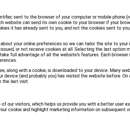
entifier, sent to the browser of your computer or mobile phone (r
ach website can send its own cookie to your browser if your brow
kies it has already sent to you, and not the cookies sent to yo
about your online preferences so we can tailor the site to your 
issued, or not receive cookies at all. Selecting the last option 
take full advantage of all the website's features. Each browser 
erences.
 see, along with a cookie, is downloaded to your device. Many w
ur device (and probably you) has visited the website before. On a
the last visit.
of our visitors, which helps us provide you with a better user ex
our cookie and highlight marketing information on subsequent vi