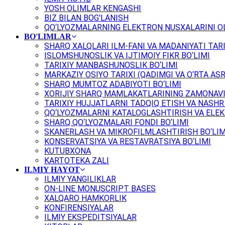
YOSH OLIMLAR KENGASHI
BIZ BILAN BOG'LANISH
QO‘LYOZMALARNING ELEKTRON NUSXALARINI OL
BO'LIMLAR
SHARQ XALQLARI ILM-FANI VA MADANIYATI TARI
ISLOMSHUNOSLIK VA IJTIMOIY FIKR BO‘LIMI
TARIXIY MANBASHUNOSLIK BO‘LIMI
MARKAZIY OSIYO TARIXI (QADIMGI VA O‘RTA ASR
SHARQ MUMTOZ ADABIYOTI BO‘LIMI
XORIJIY SHARQ MAMLAKATLARINING ZAMONAVI
TARIXIY HUJJATLARNI TADQIQ ETISH VA NASHR 
QO‘LYOZMALARNI KATALOGLASHTIRISH VA ELEK
SHARQ QO‘LYOZMALARI FONDI BO‘LIMI
SKANERLASH VA MIKROFILMLASHTIRISH BO‘LIM
KONSERVATSIYA VA RESTAVRATSIYA BO‘LIMI
KUTUBXONA
KARTOTEKA ZALI
ILMIY HAYOT
ILMIY YANGILIKLAR
ON-LINE MONUSCRIPT BASES
XALQARO HAMKORLIK
KONFIRENSIYALAR
ILMIY EKSPEDITSIYALAR