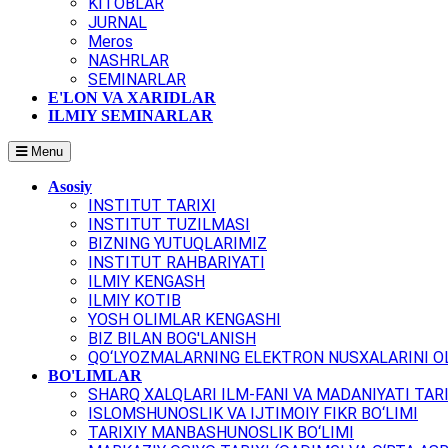
KITOBLAR
JURNAL
Meros
NASHRLAR
SEMINARLAR
E'LON VA XARIDLAR
ILMIY SEMINARLAR
Menu
Asosiy
INSTITUT TARIXI
INSTITUT TUZILMASI
BIZNING YUTUQLARIMIZ
INSTITUT RAHBARIYATI
ILMIY KENGASH
ILMIY KOTIB
YOSH OLIMLAR KENGASHI
BIZ BILAN BOG'LANISH
QO‘LYOZMALARNING ELEKTRON NUSXALARINI OL
BO'LIMLAR
SHARQ XALQLARI ILM-FANI VA MADANIYATI TARI
ISLOMSHUNOSLIK VA IJTIMOIY FIKR BO‘LIMI
TARIXIY MANBASHUNOSLIK BO‘LIMI