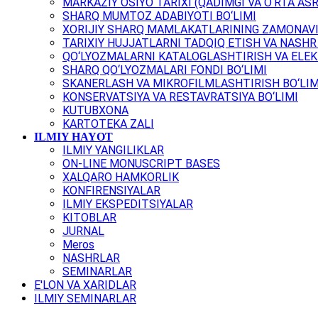
MARKAZIY OSIYO TARIXI (QADIMGI VA O‘RTA ASR
SHARQ MUMTOZ ADABIYOTI BO‘LIMI
XORIJIY SHARQ MAMLAKATLARINING ZAMONAVI
TARIXIY HUJJATLARNI TADQIQ ETISH VA NASHR 
QO‘LYOZMALARNI KATALOGLASHTIRISH VA ELEK
SHARQ QO‘LYOZMALARI FONDI BO‘LIMI
SKANERLASH VA MIKROFILMLASHTIRISH BO‘LIM
KONSERVATSIYA VA RESTAVRATSIYA BO‘LIMI
KUTUBXONA
KARTOTEKA ZALI
ILMIY HAYOT
ILMIY YANGILIKLAR
ON-LINE MONUSCRIPT BASES
XALQARO HAMKORLIK
KONFIRENSIYALAR
ILMIY EKSPEDITSIYALAR
KITOBLAR
JURNAL
Meros
NASHRLAR
SEMINARLAR
E'LON VA XARIDLAR
ILMIY SEMINARLAR