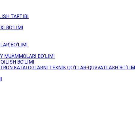
ISH TARTIBI
XI BO‘LIMI
LAR)BO‘LIMI
Y MUAMMOLARI BO‘LIMI
QILISH BO‘LIMI
TRON KATALOGLARNI TEXNIK QO‘LLAB-QUVVATLASH BO‘LIM
I