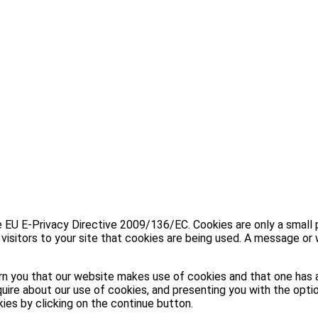
U E-Privacy Directive 2009/136/EC. Cookies are only a small part
visitors to your site that cookies are being used. A message or 
n you that our website makes use of cookies and that one has a
uire about our use of cookies, and presenting you with the optio
kies by clicking on the continue button.