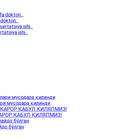
doktori...
atsiya ishi...
ри мусодара қилинди
АРОР ҚАБУЛ ҚИЛЯПМИЗ!
йдо бўлган