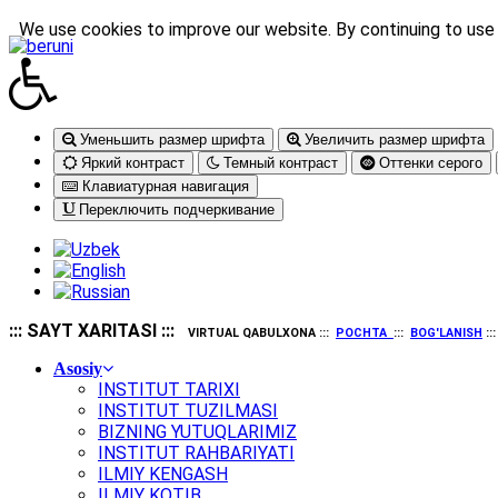
We use cookies to improve our website. By continuing to use 
Уменьшить размер шрифта
Увеличить размер шрифта
Яркий контраст
Темный контраст
Оттенки серого
Клавиатурная навигация
Переключить подчеркивание
::: SAYT XARITASI :::
VIRTUAL QABULXONA :::
POCHTA
:::
BOG'LANISH
::
Asosiy
INSTITUT TARIXI
INSTITUT TUZILMASI
BIZNING YUTUQLARIMIZ
INSTITUT RAHBARIYATI
ILMIY KENGASH
ILMIY KOTIB