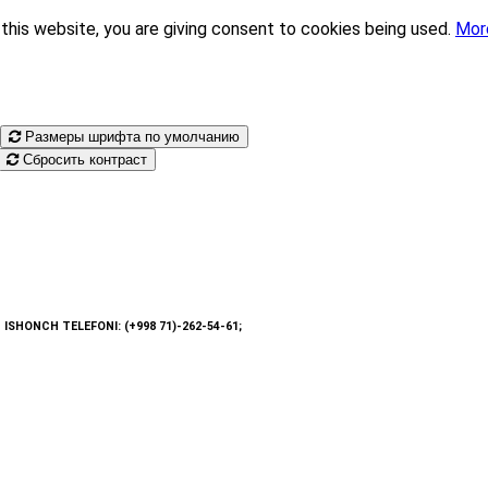
this website, you are giving consent to cookies being used.
Mor
Размеры шрифта по умолчанию
Сбросить контраст
: ISHONCH TELEFONI: (+998 71)-262-54-61;