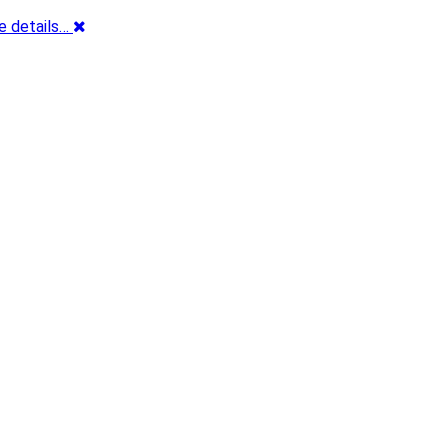
e details…