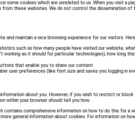
tice some cookies which are unrelated to us. When you visit a 
s from these websites. We do not control the dissemination of t
 and maintain a nice browsing experience for our visitors. Here 
atistics such as how many people have visited our website, what
t working as it should for particular technologies), how long th
buttons that enable you to share our content
ber user preferences (like font size and saves you logging in eve
e information about you. However, if you wish to restrict or block
on within your browser should tell you how.
h contains comprehensive information on how to do this for a wid
 more general information about cookies. For information on how