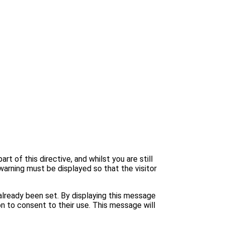
 of this directive, and whilst you are still
warning must be displayed so that the visitor
lready been set. By displaying this message
n to consent to their use. This message will