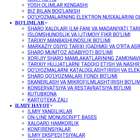
YOSH OLIMLAR KENGASHI
BIZ BILAN BOG'LANISH
QO‘LYOZMALARNING ELEKTRON NUSXALARINI OL
BO'LIMLAR
SHARQ XALQLARI ILM-FANI VA MADANIYATI TARI
ISLOMSHUNOSLIK VA IJTIMOIY FIKR BO‘LIMI
TARIXIY MANBASHUNOSLIK BO‘LIMI
MARKAZIY OSIYO TARIXI (QADIMGI VA O‘RTA ASR
SHARQ MUMTOZ ADABIYOTI BO‘LIMI
XORIJIY SHARQ MAMLAKATLARINING ZAMONAVI
TARIXIY HUJJATLARNI TADQIQ ETISH VA NASHR 
QO‘LYOZMALARNI KATALOGLASHTIRISH VA ELEK
SHARQ QO‘LYOZMALARI FONDI BO‘LIMI
SKANERLASH VA MIKROFILMLASHTIRISH BO‘LIM
KONSERVATSIYA VA RESTAVRATSIYA BO‘LIMI
KUTUBXONA
KARTOTEKA ZALI
ILMIY HAYOT
ILMIY YANGILIKLAR
ON-LINE MONUSCRIPT BASES
XALQARO HAMKORLIK
KONFIRENSIYALAR
ILMIY EKSPEDITSIYALAR