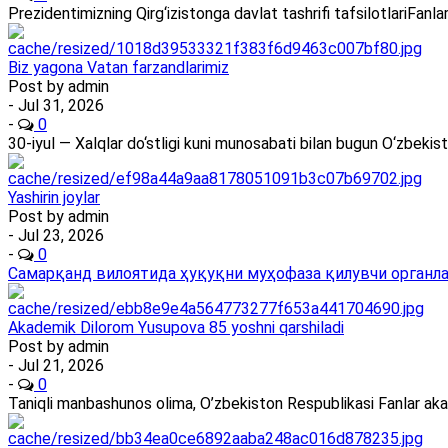
Prezidentimizning Qirg‘izistonga davlat tashrifi tafsilotlariFan
Biz yagona Vatan farzandlarimiz
Post by
admin
- Jul 31, 2026
-
0
30-iyul — Xalqlar do‘stligi kuni munosabati bilan bugun O‘zbekis
Yashirin joylar
Post by
admin
- Jul 23, 2026
-
0
Самарқанд вилоятида ҳуқуқни муҳофаза қилувчи органлар
Akademik Dilorom Yusupova 85 yoshni qarshiladi
Post by
admin
- Jul 21, 2026
-
0
Taniqli manbashunos olima, O’zbekiston Respublikasi Fanlar ak