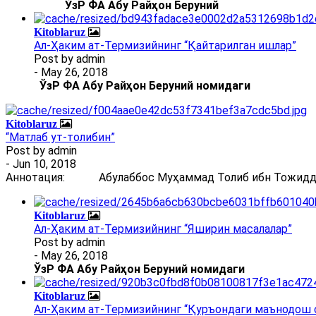
ЎзР ФА Абу Райҳон Беруний
Kitoblaruz
Ал-Ҳаким ат-Термизийнинг “Қайтарилган ишлар”
Post by
admin
- May 26, 2018
ЎзР ФА Абу Райҳон Беруний номидаги
Kitoblaruz
“Матлаб ут-толибин”
Post by
admin
- Jun 10, 2018
Аннотация: Абулаббос Муҳаммад Толиб ибн Тожиддин 
Kitoblaruz
Ал-Ҳаким ат-Термизийнинг “Яширин масалалар”
Post by
admin
- May 26, 2018
ЎзР ФА Абу Райҳон Беруний номидаги
Kitoblaruz
Ал-Ҳаким ат-Термизийнинг “Қуръондаги маънодош 