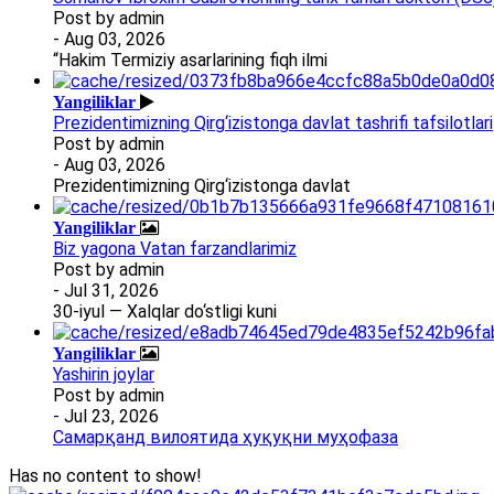
Post by
admin
- Aug 03, 2026
“Hakim Termiziy asarlarining fiqh ilmi
Yangiliklar
Prezidentimizning Qirg‘izistonga davlat tashrifi tafsilotlari
Post by
admin
- Aug 03, 2026
Prezidentimizning Qirg‘izistonga davlat
Yangiliklar
Biz yagona Vatan farzandlarimiz
Post by
admin
- Jul 31, 2026
30-iyul — Xalqlar do‘stligi kuni
Yangiliklar
Yashirin joylar
Post by
admin
- Jul 23, 2026
Самарқанд вилоятида ҳуқуқни муҳофаза
Has no content to show!