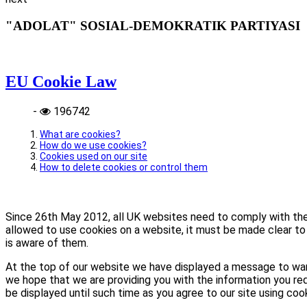
"ADOLAT" SOSIAL-DEMOKRATIK PARTIYASI
EU Cookie Law
-
196742
What are cookies?
How do we use cookies?
Cookies used on our site
How to delete cookies or control them
Since 26th May 2012, all UK websites need to comply with the E
allowed to use cookies on a website, it must be made clear to 
is aware of them.
At the top of our website we have displayed a message to war
we hope that we are providing you with the information you req
be displayed until such time as you agree to our site using coo