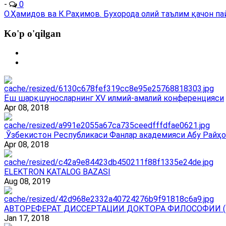
-
0
О.Ҳамидов ва К.Раҳимов. Бухорода олий таълим қачон пайдо
Ko'p o'qilgan
Ёш шарқшуносларнинг ХV илмий-амалий конференцияси
Apr 08, 2018
Ўзбекистон Республикаси Фанлар академияси Абу Райҳо
Apr 08, 2018
ELEKTRON KATALOG BAZASI
Aug 08, 2019
АВТОРЕФЕРАТ ДИССЕРТАЦИИ ДОКТОРА ФИЛОСОФИИ (
Jan 17, 2018