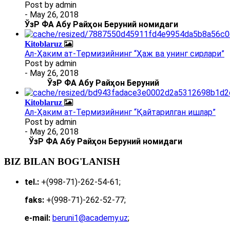
Post by
admin
- May 26, 2018
ЎзР ФА Абу Райҳон Беруний номидаги
Kitoblaruz
Ал-Ҳаким ат-Термизийнинг “Ҳаж ва унинг сирлари”
Post by
admin
- May 26, 2018
ЎзР ФА Абу Райҳон Беруний
Kitoblaruz
Ал-Ҳаким ат-Термизийнинг “Қайтарилган ишлар”
Post by
admin
- May 26, 2018
ЎзР ФА Абу Райҳон Беруний номидаги
BIZ BILAN BOG'LANISH
tel.:
+(998-71)-262-54-61;
faks:
+(998-71)-262-52-77;
e-mail:
beruni1@academy.uz
;