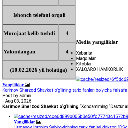
Ishonch telefoni orqali
Murojaat kelib tushdi
4
Media yangiliklar
Yakunlangan
4
Xabarlar
Maqolalar
Kitoblar
XALQARO HAMKORLIK
(10.02.2026 yil holatiga)
Yangiliklar
Karimov Sherzod Shavkat o‘g‘lining tarix fanlari bo‘yicha falsafa 
Post by
admin
- Aug 03, 2026
Karimov Sherzod Shavkat o‘g‘lining
“Xondamirning “Dastur al
Yangiliklar
Usmanov Ibroxim Sabirovichning tarix fanlari doktori (DSc)d