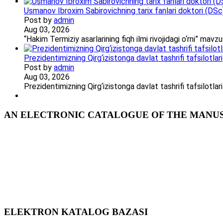
Usmanov Ibroxim Sabirovichning tarix fanlari doktori (DSc)d
Post by
admin
Aug 03, 2026
“Hakim Termiziy asarlarining fiqh ilmi rivojidagi o‘rni” ma
Prezidentimizning Qirg‘izistonga davlat tashrifi tafsilotlari
Post by
admin
Aug 03, 2026
Prezidentimizning Qirg‘izistonga davlat tashrifi tafsilotl
AN ELECTRONIC CATALOGUE OF THE MANUSC
ELEKTRON KATALOG BAZASI