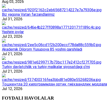
Aug 03, 2026
Biz yagona Vatan farzandlarimiz
Jul 31, 2026
Yashirin joylar
Jul 23, 2026
Akademik Dilorom Yusupova 85 yoshni qarshiladi
Jul 21, 2026
Turkiy davlatchilik va turkiy malikalar siyosatdagi o‘rni
Jul 21, 2026
Тошкентда 20 килограммдан ортиқ гиёҳвандлик моддала
Jul 12, 2026
FOYDALI HAVOLALAR