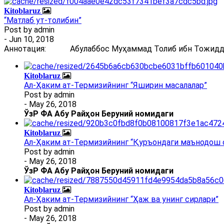
Kitoblaruz
“Матлаб ут-толибин”
Post by
admin
- Jun 10, 2018
Аннотация: Абулаббос Муҳаммад Толиб ибн Тожиддин 
Kitoblaruz
Ал-Ҳаким ат-Термизийнинг “Яширин масалалар”
Post by
admin
- May 26, 2018
ЎзР ФА Абу Райҳон Беруний номидаги
Kitoblaruz
Ал-Ҳаким ат-Термизийнинг “Қуръондаги маънодош 
Post by
admin
- May 26, 2018
ЎзР ФА Абу Райҳон Беруний номидаги
Kitoblaruz
Ал-Ҳаким ат-Термизийнинг “Ҳаж ва унинг сирлари”
Post by
admin
- May 26, 2018