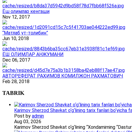
Ёш олимлар кенгаши
Nov 12, 2017
“Матлаб ут-толибин”
Jun 10, 2018
ЁШ ОЛИМЛАР АНЖУМАНИ
Dec 06, 2017
АВТОРЕФЕРАТ РАҲИМОВ КОМИЛЖОН РАҲМАТОВИЧ
Feb 28, 2018
TABRIK
Karimov Sherzod Shavkat o‘g‘lining tarix fanlari bo‘yicha fa
Post by
admin
Aug 03, 2026
Karimov Sherzod Shavkat o‘g‘lining “Xondamirning “Dastur