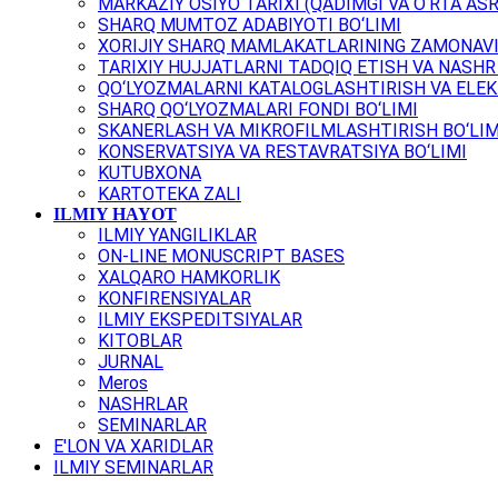
MARKAZIY OSIYO TARIXI (QADIMGI VA O‘RTA ASR
SHARQ MUMTOZ ADABIYOTI BO‘LIMI
XORIJIY SHARQ MAMLAKATLARINING ZAMONAVI
TARIXIY HUJJATLARNI TADQIQ ETISH VA NASHR 
QO‘LYOZMALARNI KATALOGLASHTIRISH VA ELEK
SHARQ QO‘LYOZMALARI FONDI BO‘LIMI
SKANERLASH VA MIKROFILMLASHTIRISH BO‘LIM
KONSERVATSIYA VA RESTAVRATSIYA BO‘LIMI
KUTUBXONA
KARTOTEKA ZALI
ILMIY HAYOT
ILMIY YANGILIKLAR
ON-LINE MONUSCRIPT BASES
XALQARO HAMKORLIK
KONFIRENSIYALAR
ILMIY EKSPEDITSIYALAR
KITOBLAR
JURNAL
Meros
NASHRLAR
SEMINARLAR
E'LON VA XARIDLAR
ILMIY SEMINARLAR