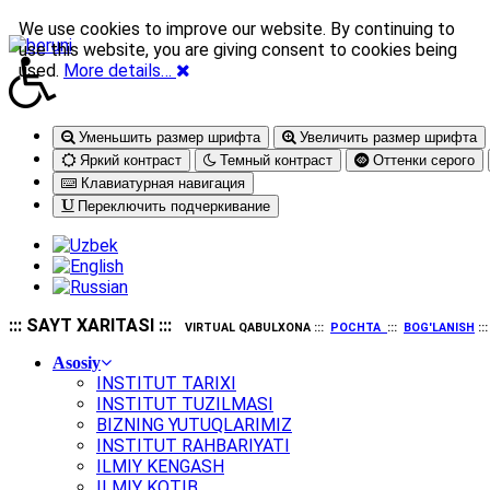
We use cookies to improve our website. By continuing to
use this website, you are giving consent to cookies being
used.
More details…
Уменьшить размер шрифта
Увеличить размер шрифта
Яркий контраст
Темный контраст
Оттенки серого
Клавиатурная навигация
Переключить подчеркивание
::: SAYT XARITASI :::
VIRTUAL QABULXONA :::
POCHTA
:::
BOG'LANISH
::
Asosiy
INSTITUT TARIXI
INSTITUT TUZILMASI
BIZNING YUTUQLARIMIZ
INSTITUT RAHBARIYATI
ILMIY KENGASH
ILMIY KOTIB