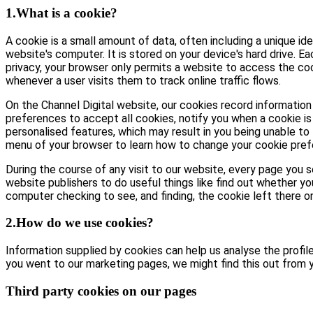
1.What is a cookie?
A cookie is a small amount of data, often including a unique id
website's computer. It is stored on your device's hard drive. E
privacy, your browser only permits a website to access the coo
whenever a user visits them to track online traffic flows.
On the Channel Digital website, our cookies record information 
preferences to accept all cookies, notify you when a cookie is 
personalised features, which may result in you being unable to 
menu of your browser to learn how to change your cookie pref
During the course of any visit to our website, every page you
website publishers to do useful things like find out whether yo
computer checking to see, and finding, the cookie left there on 
2.How do we use cookies?
Information supplied by cookies can help us analyse the profile 
you went to our marketing pages, we might find this out from y
Third party cookies on our pages