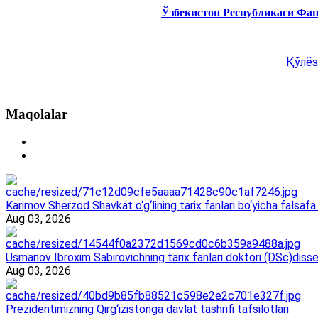
Ўзбекистон Республикаси Фа
Қўлёз
Maqolalar
Karimov Sherzod Shavkat o‘g‘lining tarix fanlari bo‘yicha falsafa 
Aug 03, 2026
Usmanov Ibroxim Sabirovichning tarix fanlari doktori (DSc)dissert
Aug 03, 2026
Prezidentimizning Qirg‘izistonga davlat tashrifi tafsilotlari