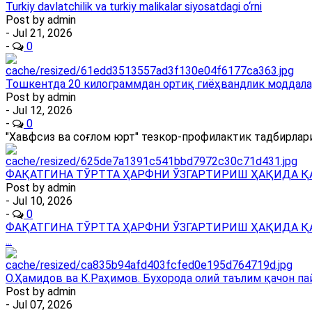
Turkiy davlatchilik va turkiy malikalar siyosatdagi o‘rni
Post by
admin
- Jul 21, 2026
-
0
Тошкентда 20 килограммдан ортиқ гиёҳвандлик моддала
Post by
admin
- Jul 12, 2026
-
0
"Хавфсиз ва соғлом юрт" тезкор-профилактик тадбирлари
ФАҚАТГИНА ТЎРТТА ҲАРФНИ ЎЗГАРТИРИШ ҲАҚИДА Қ
Post by
admin
- Jul 10, 2026
-
0
ФАҚАТГИНА ТЎРТТА ҲАРФНИ ЎЗГАРТИРИШ ҲАҚИДА Қ
...
О.Ҳамидов ва К.Раҳимов. Бухорода олий таълим қачон па
Post by
admin
- Jul 07, 2026