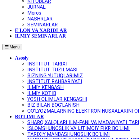
KITOBLAR
JURNAL
Meros
NASHRLAR
SEMINARLAR
E'LON VA XARIDLAR
ILMIY SEMINARLAR
Menu
Asosiy
INSTITUT TARIXI
INSTITUT TUZILMASI
BIZNING YUTUQLARIMIZ
INSTITUT RAHBARIYATI
ILMIY KENGASH
ILMIY KOTIB
YOSH OLIMLAR KENGASHI
BIZ BILAN BOG'LANISH
QO‘LYOZMALARNING ELEKTRON NUSXALARINI OL
BO'LIMLAR
SHARQ XALQLARI ILM-FANI VA MADANIYATI TARI
ISLOMSHUNOSLIK VA IJTIMOIY FIKR BO‘LIMI
TARIXIY MANBASHUNOSLIK BO‘LIMI