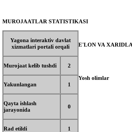
MUROJAATLAR STATISTIKASI
Yagona interaktiv davlat
E'LON VA XARIDL
xizmatlari portali orqali
Murojaat kelib tushdi
2
Yosh olimlar
Yakunlangan
1
Qayta ishlash
0
jarayonida
Rad etildi
1