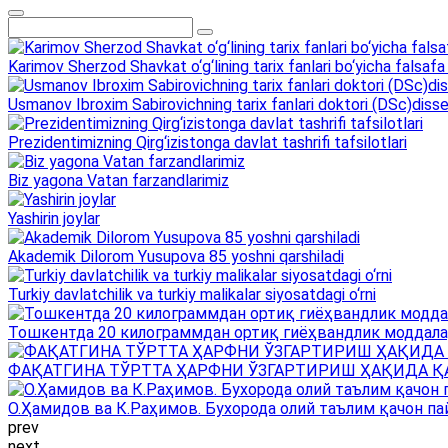
Karimov Sherzod Shavkat o‘g‘lining tarix fanlari bo‘yicha falsafa 
Usmanov Ibroxim Sabirovichning tarix fanlari doktori (DSc)dissert
Prezidentimizning Qirg‘izistonga davlat tashrifi tafsilotlari
Biz yagona Vatan farzandlarimiz
Yashirin joylar
Akademik Dilorom Yusupova 85 yoshni qarshiladi
Turkiy davlatchilik va turkiy malikalar siyosatdagi o‘rni
Тошкентда 20 килограммдан ортиқ гиёҳвандлик моддала
ФАҚАТГИНА ТЎРТТА ҲАРФНИ ЎЗГАРТИРИШ ҲАҚИДА Қ
О.Ҳамидов ва К.Раҳимов. Бухорода олий таълим қачон па
prev
next