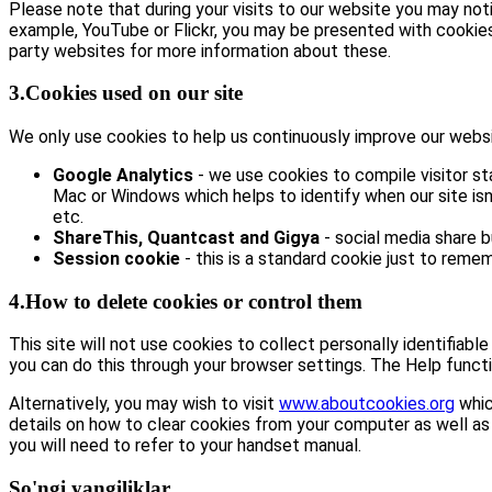
Please note that during your visits to our website you may no
example, YouTube or Flickr, you may be presented with cookie
party websites for more information about these.
3.Cookies used on our site
We only use cookies to help us continuously improve our website
Google Analytics
- we use cookies to compile visitor st
Mac or Windows which helps to identify when our site isn’
etc.
ShareThis, Quantcast and Gigya
- social media share 
Session cookie
- this is a standard cookie just to remem
4.How to delete cookies or control them
This site will not use cookies to collect personally identifiabl
you can do this through your browser settings. The Help functi
Alternatively, you may wish to visit
www.aboutcookies.org
whic
details on how to clear cookies from your computer as well as
you will need to refer to your handset manual.
So'ngi yangiliklar