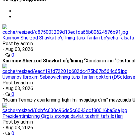
Karimov Sherzod Shavkat o‘g‘lining tarix fanlari bo‘yicha falsafa 
Post by
admin
- Aug 03, 2026
-
0
Karimov Sherzod Shavkat o‘g‘lining
“Xondamirning “Dastur al
Usmanov Ibroxim Sabirovichning tarix fanlari doktori (DSc)dissert
Post by
admin
- Aug 03, 2026
-
0
“Hakim Termiziy asarlarining fiqh ilmi rivojidagi o‘rni” mavzusida
U
Prezidentimizning Qirg‘izistonga davlat tashrifi tafsilotlari
Post by
admin
- Aug 03, 2026
-
0